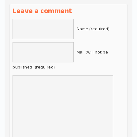
Leave a comment
Name (required)
Mail (will not be
published) (required)