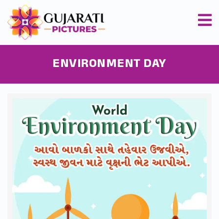
ENVIRONMENT DAY