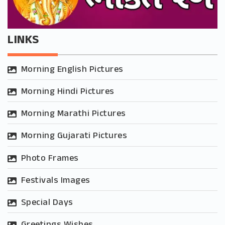
LINKS
Morning English Pictures
Morning Hindi Pictures
Morning Marathi Pictures
Morning Gujarati Pictures
Photo Frames
Festivals Images
Special Days