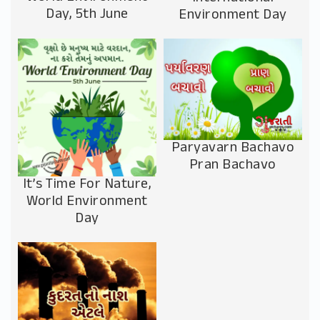
Day, 5th June
Environment Day
Paryavarn Bachavo
Pran Bachavo
It’s Time For Nature,
World Environment
Day