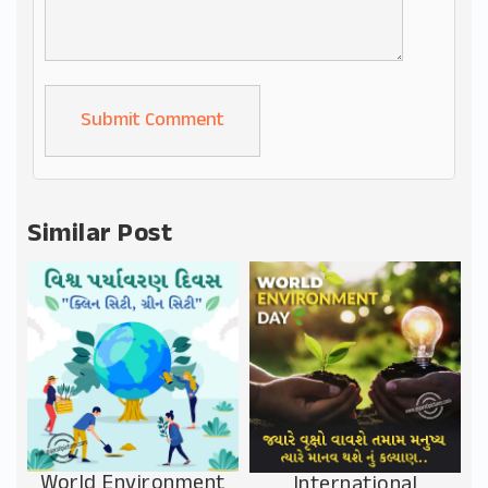
Alternative:
Similar Post
World Environment
International