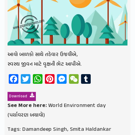
આવો બાળકો સાથે તહેવાર ઉજવીએ,
સ્વસ્થ જીવન માટે વૃક્ષની ભેટ આપીએ.
Facebook
Twitter
WhatsApp
Pinterest
Messenger
WeChat
Tumblr
Download
See More here:
World Environment day
(પર્યાવરણ બચાવો)
Tags:
Damandeep Singh
,
Smita Haldankar