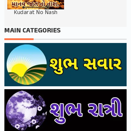
Kudarat No Nash
MAIN CATEGORIES