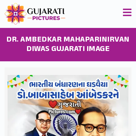
DR. AMBEDKAR MAHAPARINIRVAN
DIWAS GUJARATI IMAGE