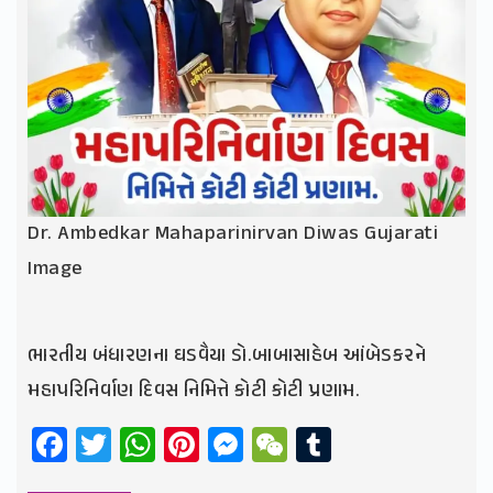
Dr. Ambedkar Mahaparinirvan Diwas Gujarati
Image
ભારતીય બંધારણના ઘડવૈયા ડો.બાબાસાહેબ આંબેડકરને
મહાપરિનિર્વાણ દિવસ નિમિત્તે કોટી કોટી પ્રણામ.
Facebook
Twitter
WhatsApp
Pinterest
Messenger
WeChat
Tumblr