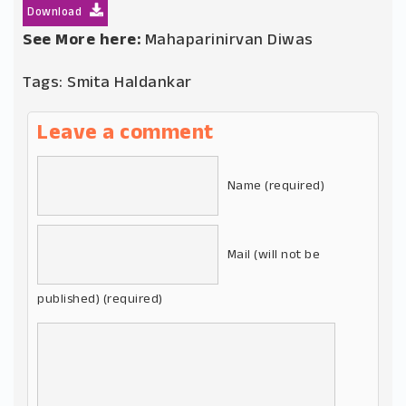
Download
See More here:
Mahaparinirvan Diwas
Tags:
Smita Haldankar
Leave a comment
Name (required)
Mail (will not be
published) (required)