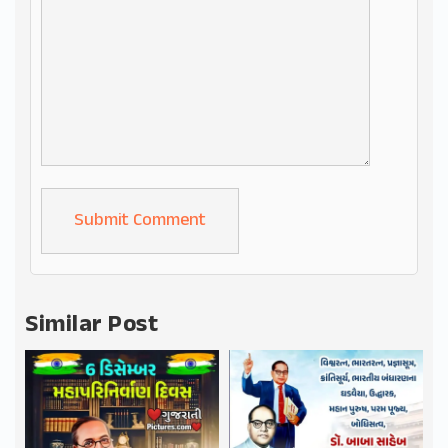
Alternative:
Similar Post