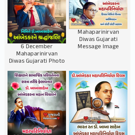
Mahaparinirvan
Diwas Gujarati
Message Image
6 December
Mahaparinirvan
Diwas Gujarati Photo