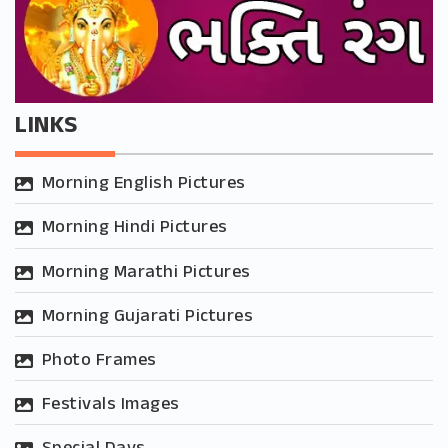
LINKS
Morning English Pictures
Morning Hindi Pictures
Morning Marathi Pictures
Morning Gujarati Pictures
Photo Frames
Festivals Images