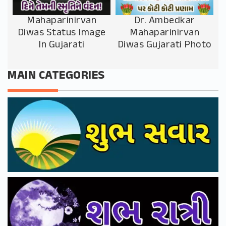
Mahaparinirvan
Dr. Ambedkar
Diwas Status Image
Mahaparinirvan
In Gujarati
Diwas Gujarati Photo
MAIN CATEGORIES