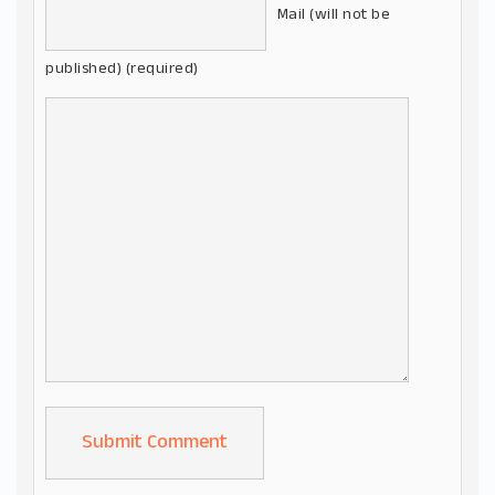
Mail (will not be
published) (required)