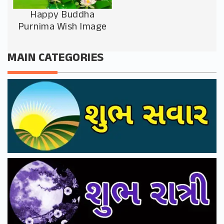
Happy Buddha
Purnima Wish Image
MAIN CATEGORIES