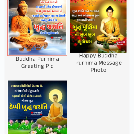
Happy Buddha
Buddha Purnima
Purnima Message
Greeting Pic
Photo