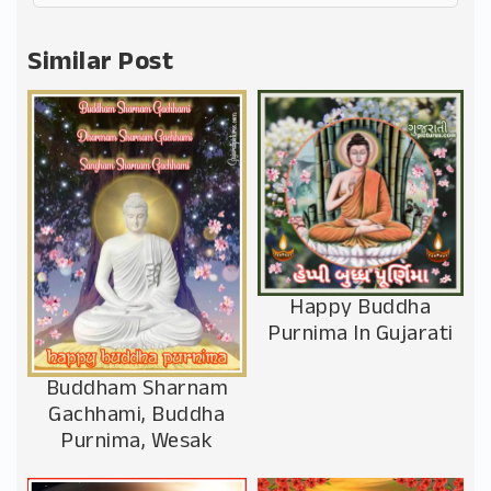
Alternative:
Similar Post
Happy Buddha
Purnima In Gujarati
Buddham Sharnam
Gachhami, Buddha
Purnima, Wesak