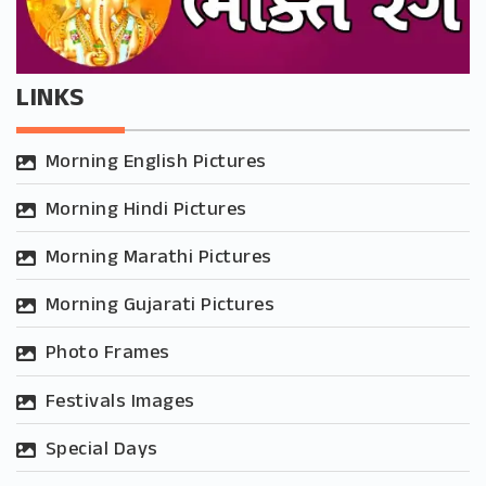
LINKS
Morning English Pictures
Morning Hindi Pictures
Morning Marathi Pictures
Morning Gujarati Pictures
Photo Frames
Festivals Images
Special Days