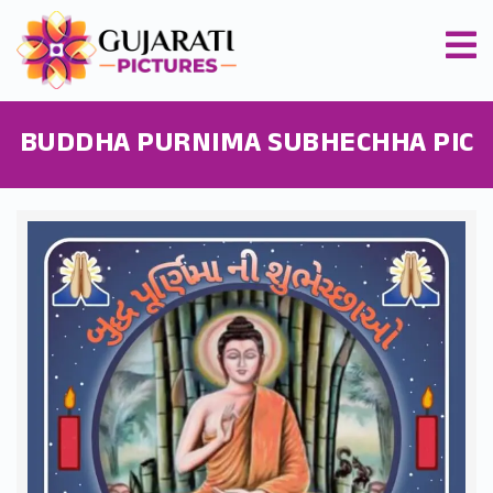
BUDDHA PURNIMA SUBHECHHA PIC