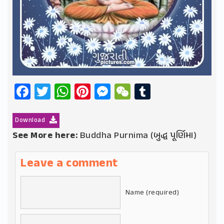
Facebook
Twitter
WhatsApp
Pinterest
Messenger
WeChat
Tumblr
Download
See More here:
Buddha Purnima (બુદ્ધ પૂર્ણિમા)
Leave a comment
Name (required)