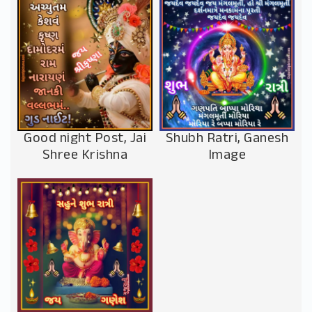
Good night Post, Jai
Shubh Ratri, Ganesh
Shree Krishna
Image