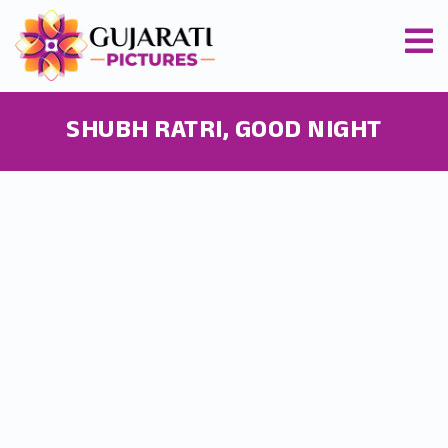
SHUBH RATRI, GOOD NIGHT