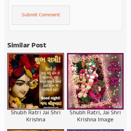
Alternative:
Similar Post
Shubh Ratri Jai Shri
Shubh Ratri, Jai Shri
Krishna
Krishna Image