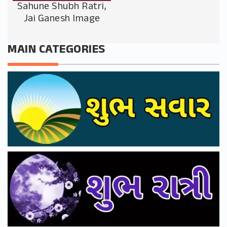
Sahune Shubh Ratri,
Jai Ganesh Image
MAIN CATEGORIES