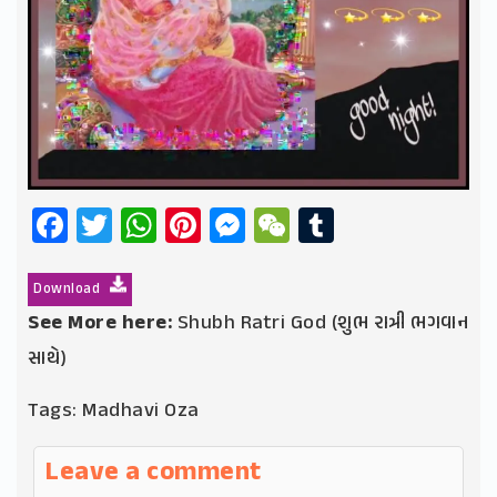
Facebook
Twitter
WhatsApp
Pinterest
Messenger
WeChat
Tumblr
Download
See More here:
Shubh Ratri God (શુભ રાત્રી ભગવાન
સાથે)
Tags:
Madhavi Oza
Leave a comment