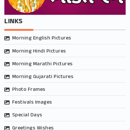
LINKS
Morning English Pictures
Morning Hindi Pictures
Morning Marathi Pictures
Morning Gujarati Pictures
Photo Frames
Festivals Images
Special Days
Greetings Wishes