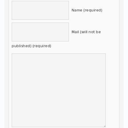
Name (required)
Mail (will not be
published) (required)