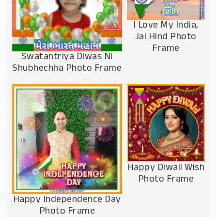
I Love My India,
Jai Hind Photo
Frame
Swatantriya Diwas Ni
Shubhechha Photo Frame
Happy Diwali Wish
Photo Frame
Happy Independence Day
Photo Frame