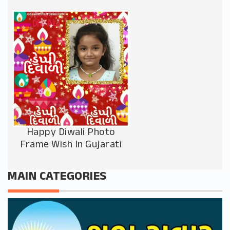
Happy Diwali Photo
Frame Wish In Gujarati
MAIN CATEGORIES