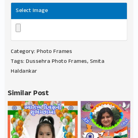
Select Image
Category:
Photo Frames
Tags:
Dussehra Photo Frames
,
Smita
Haldankar
Similar Post