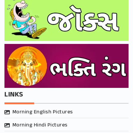
LINKS
Morning English Pictures
Morning Hindi Pictures