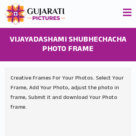
VIJAYADASHAMI SHUBHECHACHA
PHOTO FRAME
Creative Frames For Your Photos. Select Your
Frame, Add Your Photo, adjust the photo in
frame, Submit it and download Your Photo
frame.