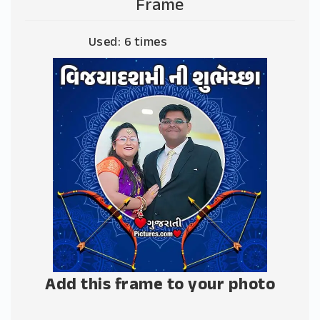
Frame
Used: 6 times
Add this frame to your photo