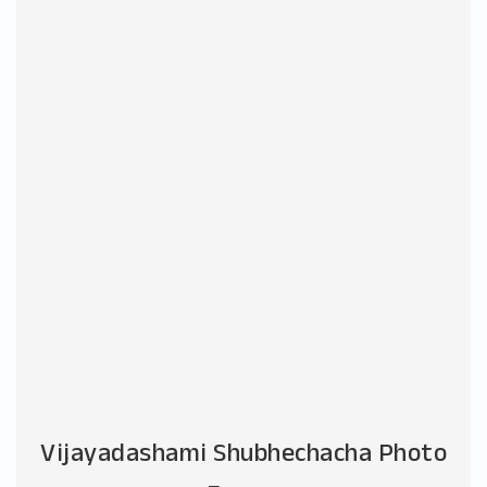
Vijayadashami Shubhechacha Photo