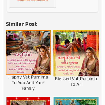
Alternative:
Similar Post
Happy Vat Purnima
Blessed Vat Purnima
To You And Your
To All
Family