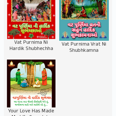
Vat Purnima Ni
Vat Purnima Vrat Ni
Hardik Shubhechha
Shubhkamna
Your Love Has Made