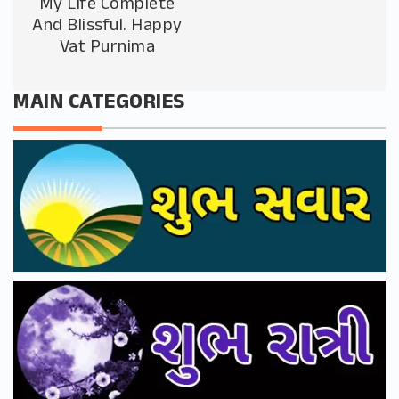
My Life Complete
And Blissful. Happy
Vat Purnima
MAIN CATEGORIES