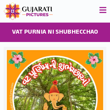
VAT PURNIA NI SHUBHECCHAO