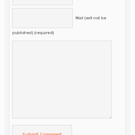
Mail (will not be
published) (required)