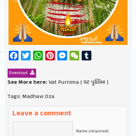
Facebook
Twitter
WhatsApp
Pinterest
Messenger
WeChat
Tumblr
Download
See More here:
Vat Purnima ( વટ પુર્ણિમા )
Tags:
Madhavi Oza
Leave a comment
Name (required)