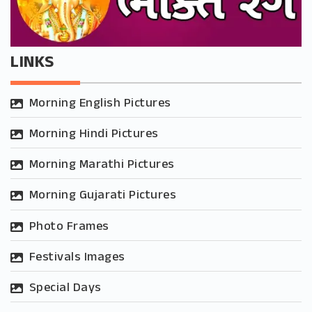
LINKS
Morning English Pictures
Morning Hindi Pictures
Morning Marathi Pictures
Morning Gujarati Pictures
Photo Frames
Festivals Images
Special Days