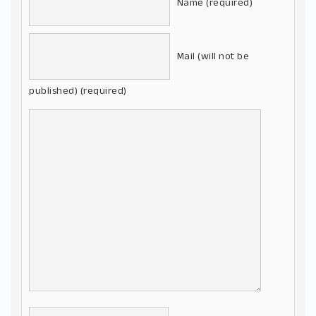
Name (required)
Mail (will not be
published) (required)