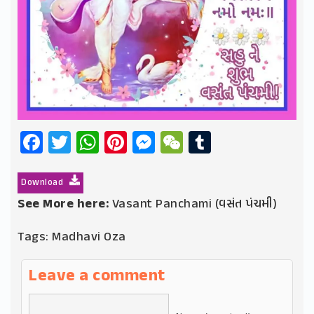
Facebook
Twitter
WhatsApp
Pinterest
Messenger
WeChat
Tumblr
Download
See More here:
Vasant Panchami (વસંત પંચમી)
Tags:
Madhavi Oza
Leave a comment