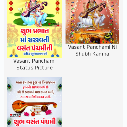
Vasant Panchami Ni
Shubh Kamna
Vasant Panchami
Status Picture