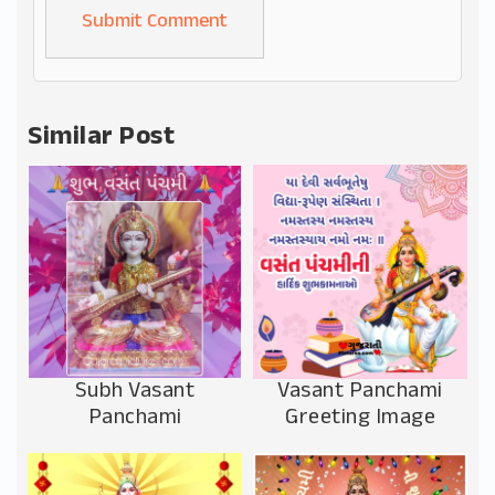
Alternative:
Similar Post
Subh Vasant
Vasant Panchami
Panchami
Greeting Image