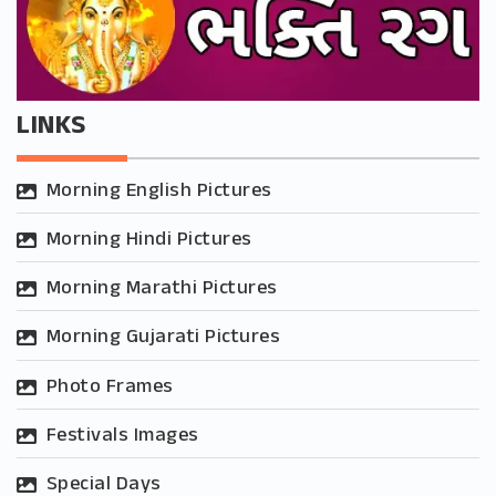
LINKS
Morning English Pictures
Morning Hindi Pictures
Morning Marathi Pictures
Morning Gujarati Pictures
Photo Frames
Festivals Images
Special Days