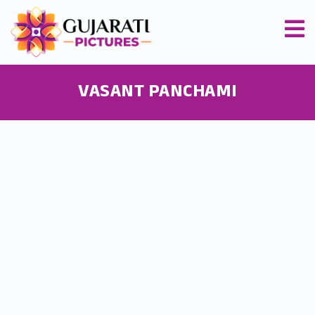
VASANT PANCHAMI