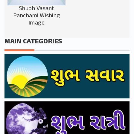
Shubh Vasant
Panchami Wishing
Image
MAIN CATEGORIES