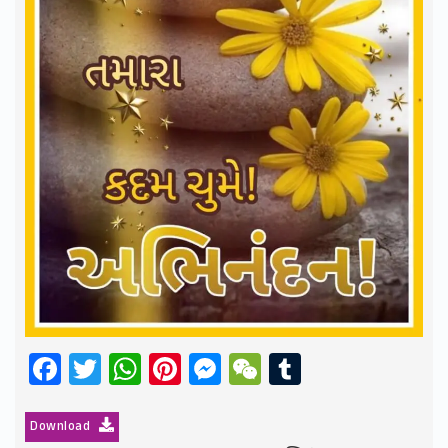
Facebook
Twitter
WhatsApp
Pinterest
Messenger
WeChat
Tumblr
Download