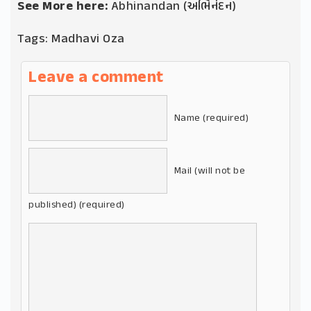
See More here:
Abhinandan (અભિનંદન)
Tags:
Madhavi Oza
Leave a comment
Name (required)
Mail (will not be
published) (required)