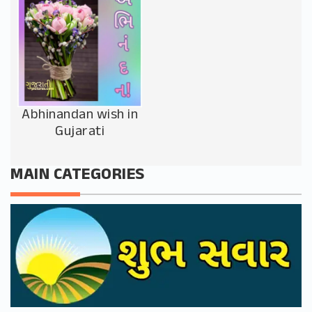
Abhinandan wish in
Gujarati
MAIN CATEGORIES