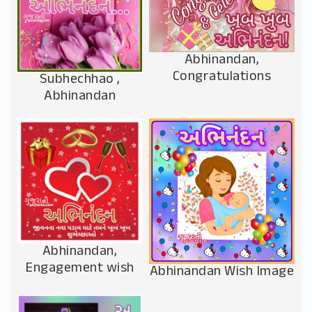
Abhinandan,
Congratulations
Subhechhao ,
Abhinandan
Abhinandan,
Engagement wish
Abhinandan Wish Image