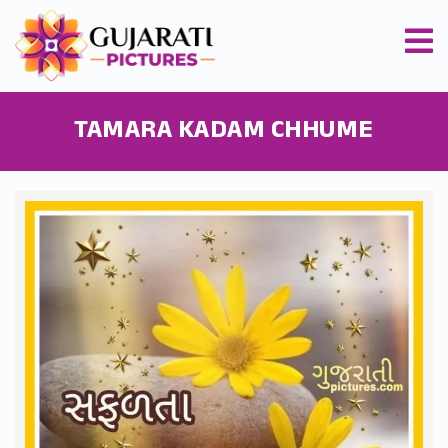
TAMARA KADAM CHHUME