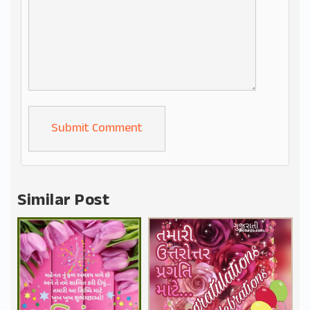
Alternative:
Similar Post