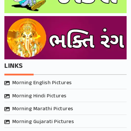
LINKS
Morning English Pictures
Morning Hindi Pictures
Morning Marathi Pictures
Morning Gujarati Pictures