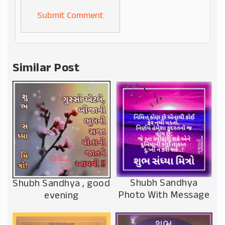
Alternative:
Similar Post
Shubh Sandhya
Shubh Sandhya , good
Photo With Message
evening