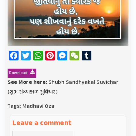
Facebook
Twitter
WhatsApp
Pinterest
Messenger
WeChat
Tumblr
Download
See More here:
Shubh Sandhyakal Suvichar
(શુભ સંધ્યાકાળ સુવિચાર)
Tags:
Madhavi Oza
Leave a comment