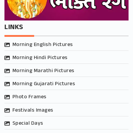
LINKS
Morning English Pictures
Morning Hindi Pictures
Morning Marathi Pictures
Morning Gujarati Pictures
Photo Frames
Festivals Images
Special Days