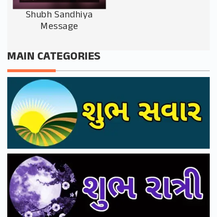
Shubh Sandhiya
Message
MAIN CATEGORIES