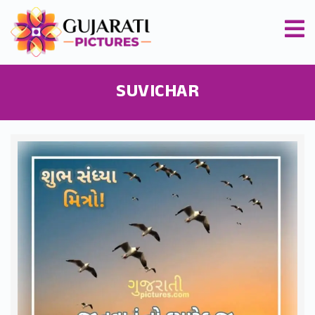
SUVICHAR