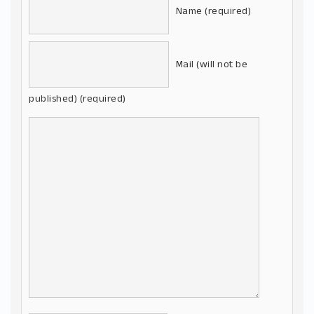
Name (required)
Mail (will not be
published) (required)