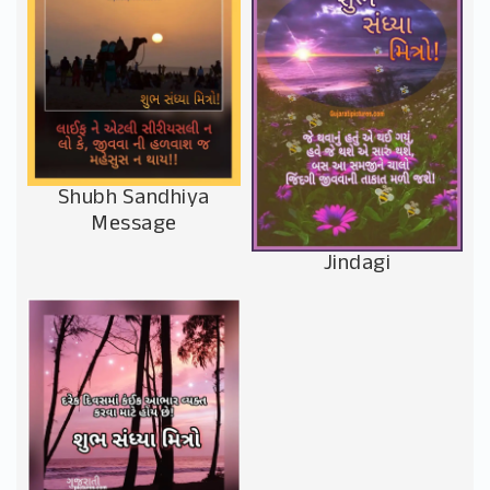
Shubh Sandhiya
Message
Jindagi