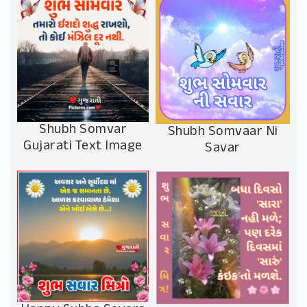
Shubh Somvar
Shubh Somvaar Ni
Gujarati Text Image
Savar