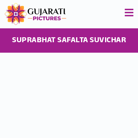
SUPRABHAT SAFALTA SUVICHAR