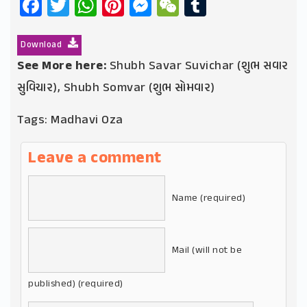
Facebook
Twitter
WhatsApp
Pinterest
Messenger
WeChat
Tumblr
Download
See More here:
Shubh Savar Suvichar (શુભ સવાર
સુવિચાર)
,
Shubh Somvar (શુભ સોમવાર)
Tags:
Madhavi Oza
Leave a comment
Name (required)
Mail (will not be
published) (required)