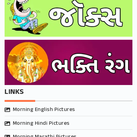
LINKS
Morning English Pictures
Morning Hindi Pictures
Morning Marathi Pictures