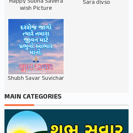
Happy Subha Savera
Sara divso
wish Picture
Shubh Savar Suvichar
MAIN CATEGORIES