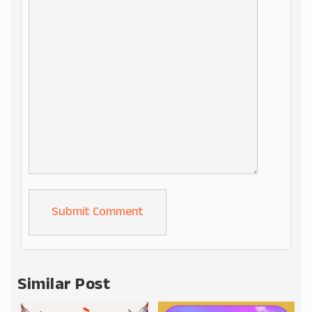
Alternative:
Similar Post