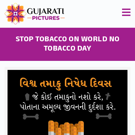
STOP TOBACCO ON WORLD NO
TOBACCO DAY