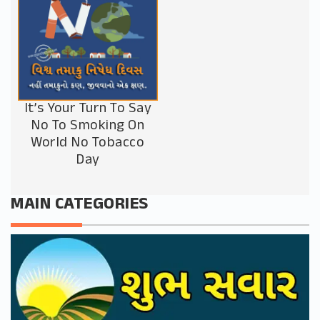
It’s Your Turn To Say
No To Smoking On
World No Tobacco
Day
MAIN CATEGORIES