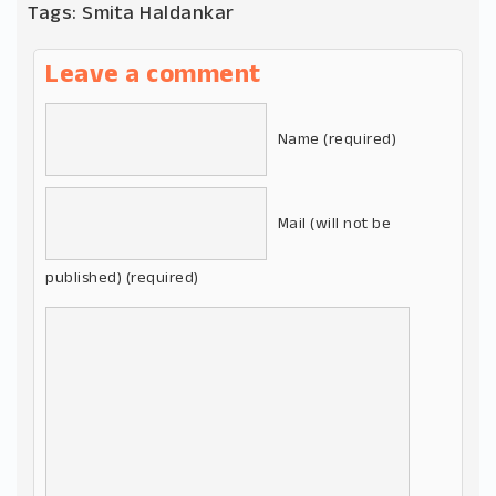
Tags:
Smita Haldankar
Leave a comment
Name (required)
Mail (will not be
published) (required)