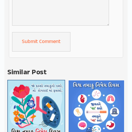
Alternative:
Similar Post