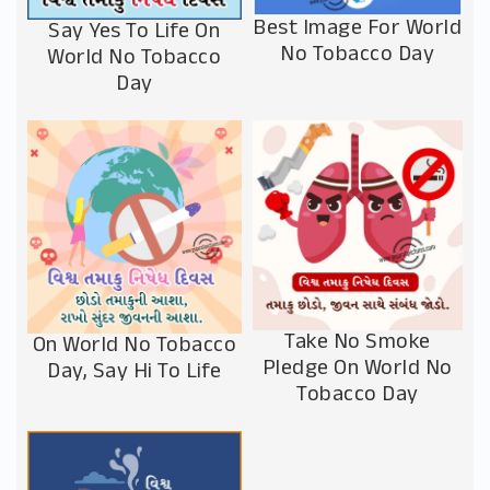
Best Image For World
Say Yes To Life On
No Tobacco Day
World No Tobacco
Day
Take No Smoke
On World No Tobacco
Pledge On World No
Day, Say Hi To Life
Tobacco Day