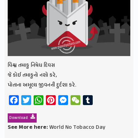
વિશ્વ તમાકુ નિષેધ દિવસ
જે કોઈ તમાકુનો નશો કરે,
પોતાના અમૂલ્ય જીવનની દુર્દશા કરે.
Facebook
Twitter
WhatsApp
Pinterest
Messenger
WeChat
Tumblr
Download
See More here:
World No Tobacco Day