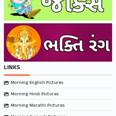
LINKS
Morning English Pictures
Morning Hindi Pictures
Morning Marathi Pictures