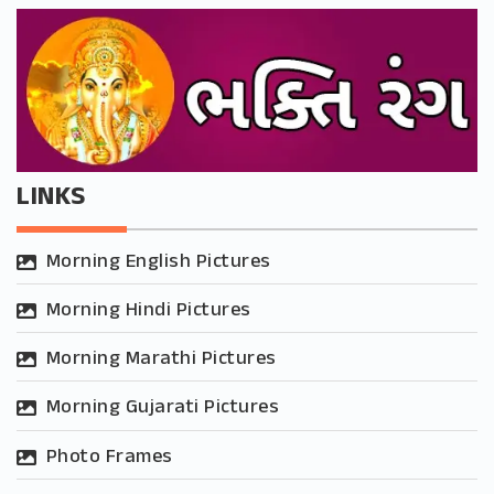
LINKS
Morning English Pictures
Morning Hindi Pictures
Morning Marathi Pictures
Morning Gujarati Pictures
Photo Frames