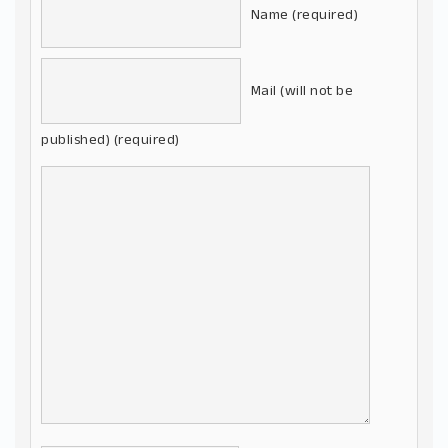
Name (required)
Mail (will not be
published) (required)