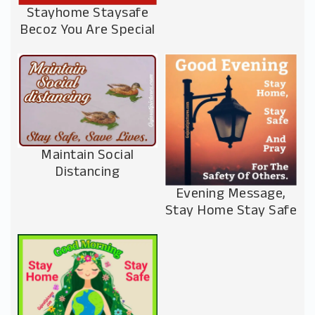
Stayhome Staysafe
Becoz You Are Special
Maintain Social
Distancing
Evening Message,
Stay Home Stay Safe