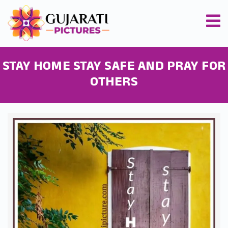
STAY HOME STAY SAFE AND PRAY FOR
OTHERS