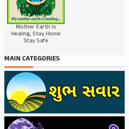
Mother Earth Is
Healing, Stay Home
Stay Safe
MAIN CATEGORIES