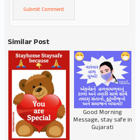
Alternative:
Similar Post
Good Morning
Message, stay safe in
Gujarati