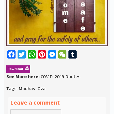
Facebook
Twitter
WhatsApp
Pinterest
Messenger
WeChat
Tumblr
Download
See More here:
COVID-2019 Quotes
Tags:
Madhavi Oza
Leave a comment