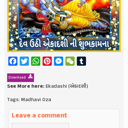
Facebook
Twitter
WhatsApp
Pinterest
Messenger
WeChat
Tumblr
Download
See More here:
Ekadashi (એકાદશી)
Tags:
Madhavi Oza
Leave a comment