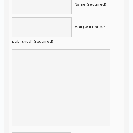
Name (required)
Mail (will not be
published) (required)