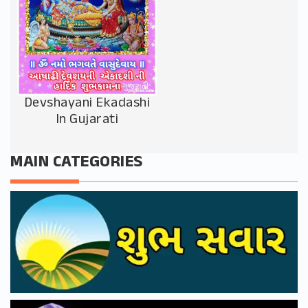
Devshayani Ekadashi
In Gujarati
MAIN CATEGORIES