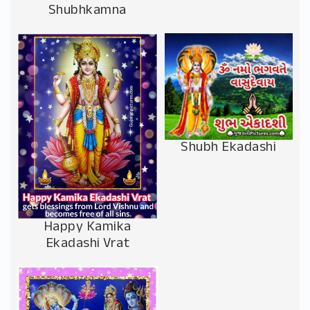
Shubhkamna
Shubh Ekadashi
Happy Kamika
Ekadashi Vrat