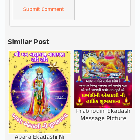
Alternative:
Similar Post
Prabhodini Ekadash
Message Picture
Apara Ekadashi Ni