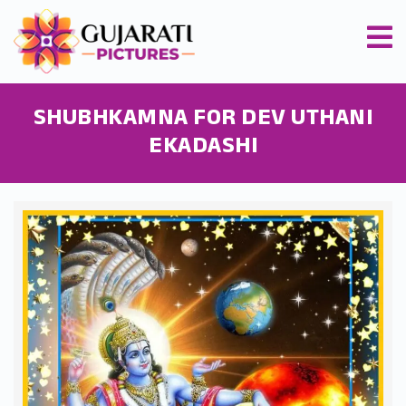
SHUBHKAMNA FOR DEV UTHANI
EKADASHI