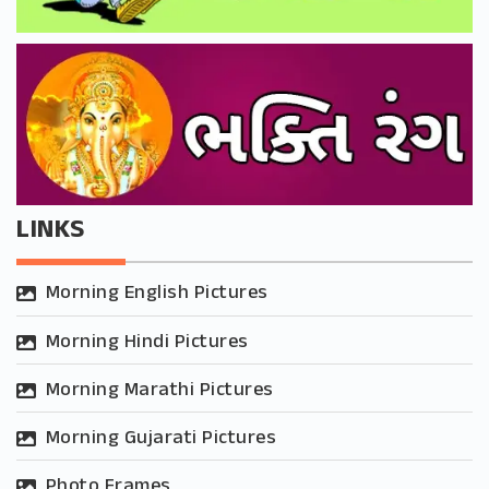
LINKS
Morning English Pictures
Morning Hindi Pictures
Morning Marathi Pictures
Morning Gujarati Pictures
Photo Frames