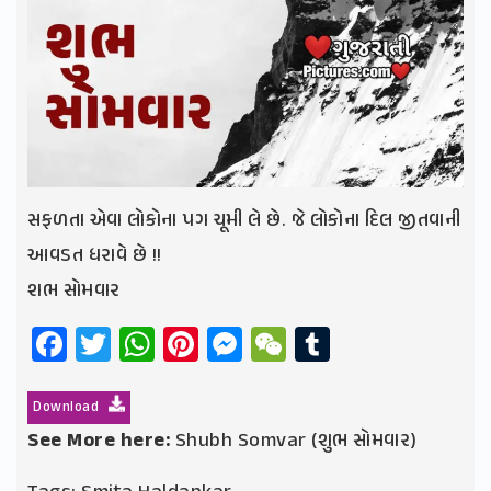
સફળતા એવા લોકોના પગ ચૂમી લે છે. જે લોકોના દિલ જીતવાની
આવડત ધરાવે છે !!
શભ સોમવાર
Facebook
Twitter
WhatsApp
Pinterest
Messenger
WeChat
Tumblr
Download
See More here:
Shubh Somvar (શુભ સોમવાર)