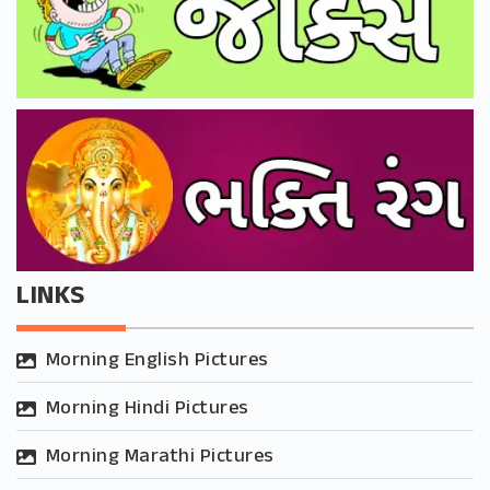
LINKS
Morning English Pictures
Morning Hindi Pictures
Morning Marathi Pictures