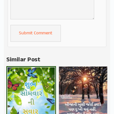
Alternative:
Similar Post