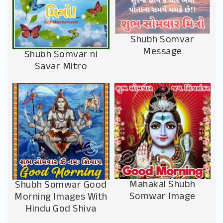
Shubh Somvar
Message
Shubh Somvar ni
Savar Mitro
Mahakal Shubh
Shubh Somwar Good
Somwar Image
Morning Images With
Hindu God Shiva