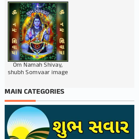
Om Namah Shivay,
shubh Somvaar image
MAIN CATEGORIES