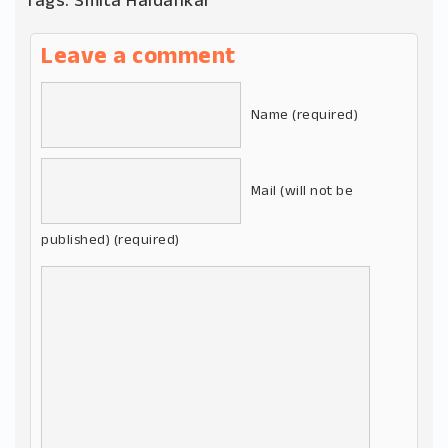
Tags:
Smita Haldankar
Leave a comment
Name (required)
Mail (will not be
published) (required)