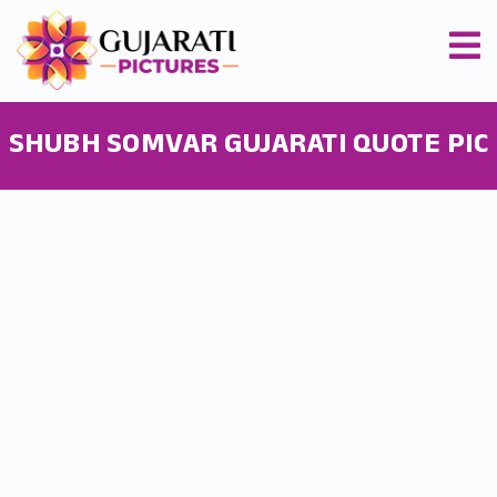
SHUBH SOMVAR GUJARATI QUOTE PIC