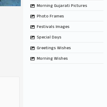
Morning Gujarati Pictures
Photo Frames
Festivals Images
Special Days
Greetings Wishes
Morning Wishes