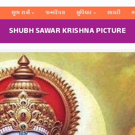
શુભ રાત્રી
જન્મદિવસ
સુવિચાર
શાયરી
ભ
SHUBH SAWAR KRISHNA PICTURE