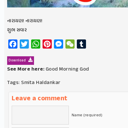
નારાયણ! નારાયણ!
શુભ સવાર
Facebook
Twitter
WhatsApp
Pinterest
Messenger
WeChat
Tumblr
Download
See More here:
Good Morning God
Tags:
Smita Haldankar
Leave a comment
Name (required)