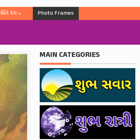
ક્તિ રંગ
Photo Frames
MAIN CATEGORIES