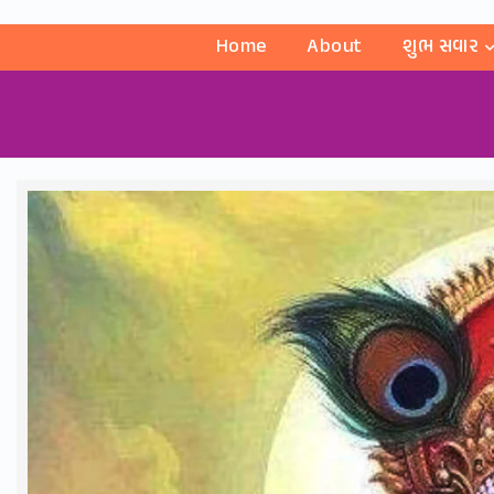
Home
About
શુભ સવાર