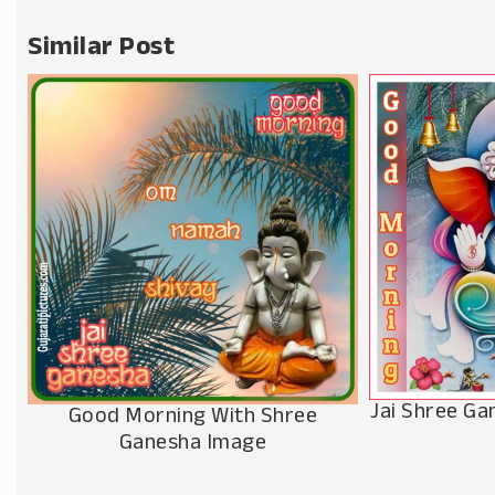
Similar Post
Jai Shree G
Good Morning With Shree
Ganesha Image