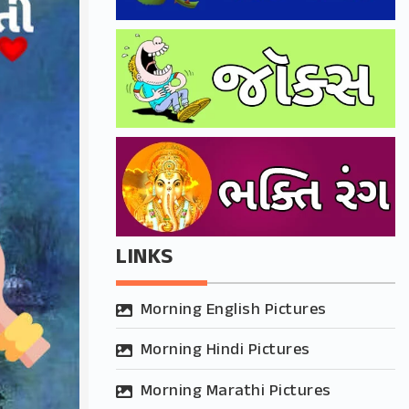
LINKS
Morning English Pictures
Morning Hindi Pictures
Morning Marathi Pictures