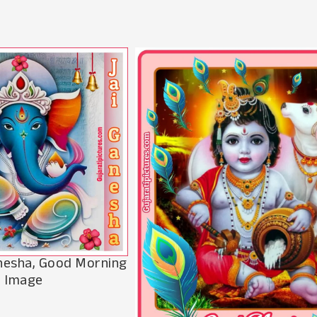
anesha, Good Morning
Image