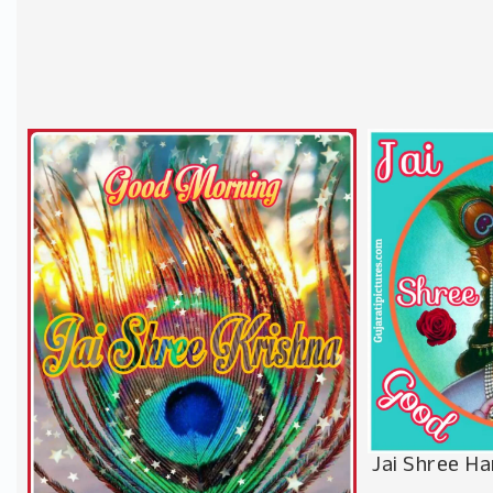
Jai Shree Ha