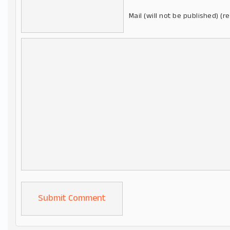
Mail (will not be published) (r
Alternative: