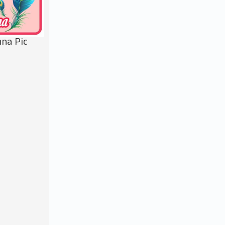
na Pic