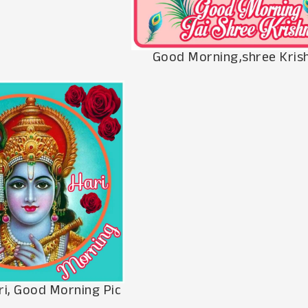
Good Morning,shree Krish
ri, Good Morning Pic