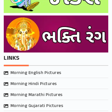
LINKS
Morning English Pictures
Morning Hindi Pictures
Morning Marathi Pictures
Morning Gujarati Pictures