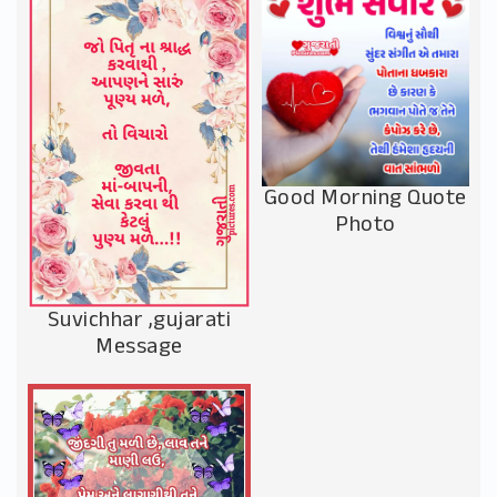
Good Morning Quote
Photo
Suvichhar ,gujarati
Message