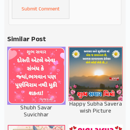
Alternative:
Similar Post
Happy Subha Savera
Shubh Savar
wish Picture
Suvichhar