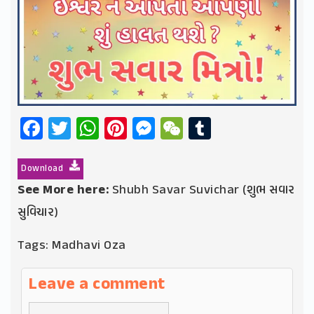
Facebook
Twitter
WhatsApp
Pinterest
Messenger
WeChat
Tumblr
Download
See More here:
Shubh Savar Suvichar (શુભ સવાર
સુવિચાર)
Tags:
Madhavi Oza
Leave a comment