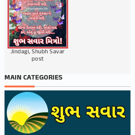
Jindagi, Shubh Savar
post
MAIN CATEGORIES