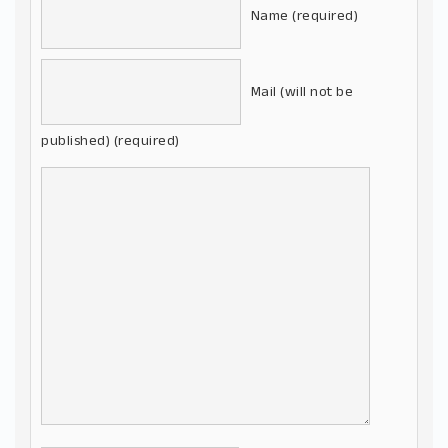
Name (required)
Mail (will not be
published) (required)