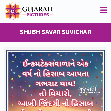
SHUBH SAVAR SUVICHAR