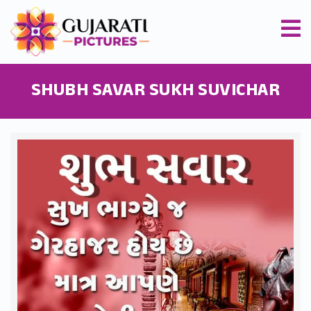
SHUBH SAVAR SUKH SUVICHAR