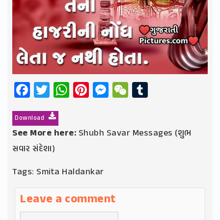
Facebook
Twitter
WhatsApp
Pinterest
Messenger
WeChat
Tumblr
Download
See More here:
Shubh Savar Messages (શુભ
સવાર સંદેશા)
Tags:
Smita Haldankar
Leave a comment