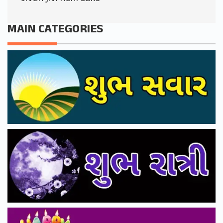
MAIN CATEGORIES