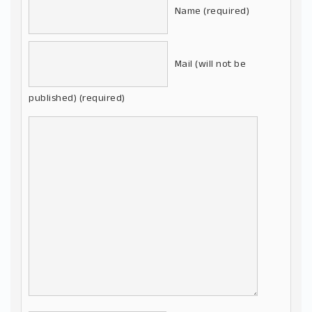
Name (required)
Mail (will not be
published) (required)