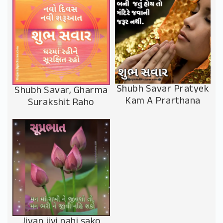
Shubh Savar Pratyek
Shubh Savar, Gharma
Kam A Prarthana
Surakshit Raho
Jivan jivi nahi sako