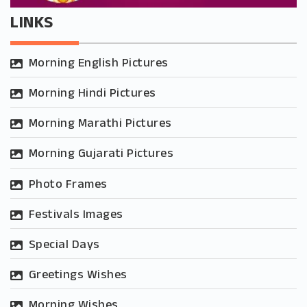
LINKS
Morning English Pictures
Morning Hindi Pictures
Morning Marathi Pictures
Morning Gujarati Pictures
Photo Frames
Festivals Images
Special Days
Greetings Wishes
Morning Wishes