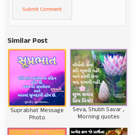
Alternative:
Similar Post
Seva, Shubh Savar ,
Suprabhat Message
Morning quotes
Photo