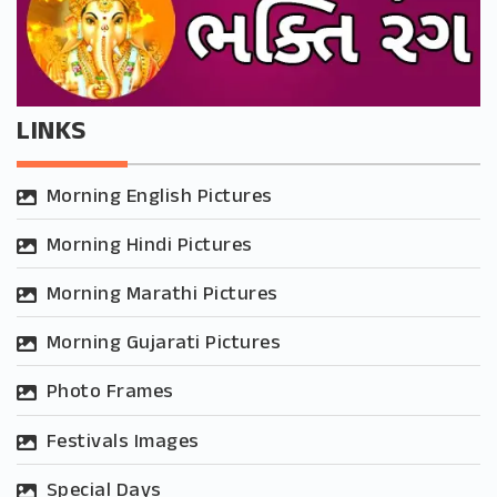
LINKS
Morning English Pictures
Morning Hindi Pictures
Morning Marathi Pictures
Morning Gujarati Pictures
Photo Frames
Festivals Images
Special Days