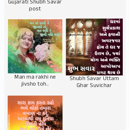
Gujarati Shubh Savar
post
Man ma rakhi ne
Shubh Savar Uttam
jivsho toh..
Ghar Suvichar