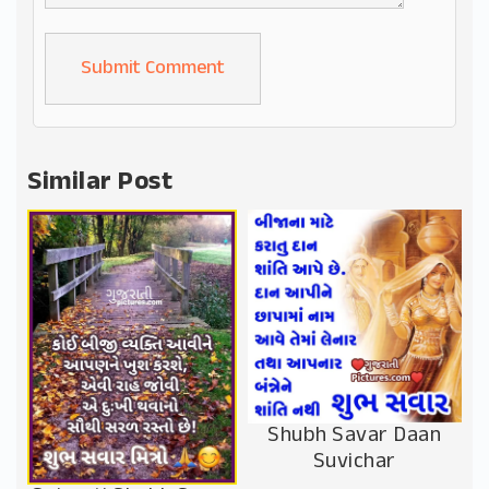
Alternative:
Similar Post
Shubh Savar Daan
Suvichar