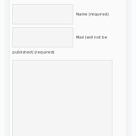
Name (required)
Mail (will not be
published) (required)