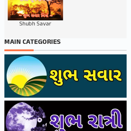
Shubh Savar
MAIN CATEGORIES