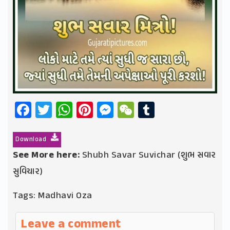
Facebook
Twitter
WhatsApp
Pinterest
Messenger
WeChat
Tumblr
Download
See More here:
Shubh Savar Suvichar (શુભ સવાર
સુવિચાર)
Tags:
Madhavi Oza
Leave a comment