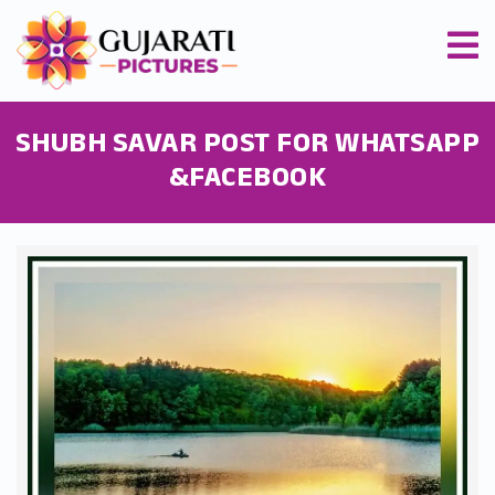
SHUBH SAVAR POST FOR WHATSAPP
&FACEBOOK