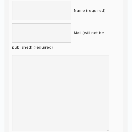
Name (required)
Mail (will not be
published) (required)