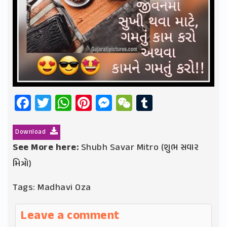
Facebook
Twitter
WhatsApp
Pinterest
Messenger
WeChat
Tumblr
Download
See More here:
Shubh Savar Mitro (શુભ સવાર
મિત્રો)
Tags:
Madhavi Oza
Leave a comment