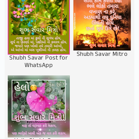
Shubh Savar Mitro
Shubh Savar Post for
WhatsApp