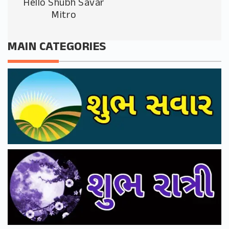
Hello Shubh Savar
Mitro
MAIN CATEGORIES