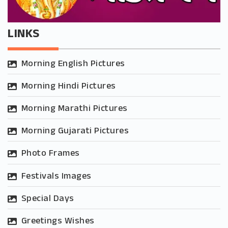
LINKS
Morning English Pictures
Morning Hindi Pictures
Morning Marathi Pictures
Morning Gujarati Pictures
Photo Frames
Festivals Images
Special Days
Greetings Wishes