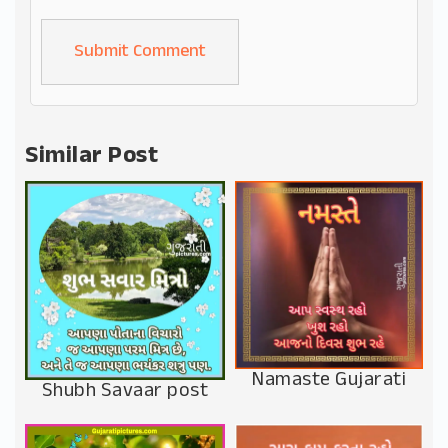
Alternative:
Similar Post
Namaste Gujarati
Shubh Savaar post