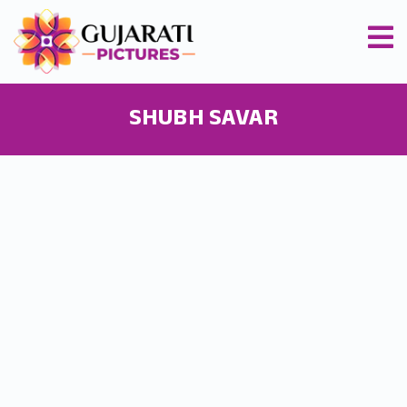
SHUBH SAVAR