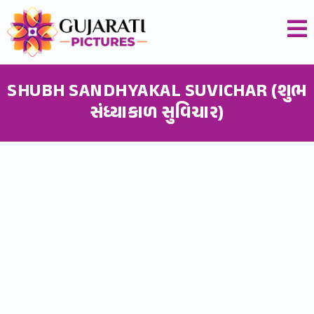
SHUBH SANDHYAKAL SUVICHAR (શુભ
સંધ્યાકાળ સુવિચાર)