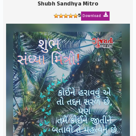
Shubh Sandhya Mitro
5
Download