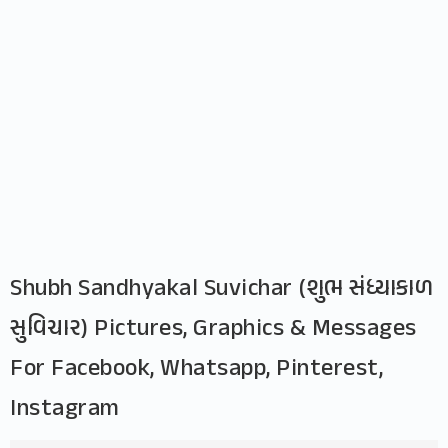
Shubh Sandhyakal Suvichar (શુભ સંધ્યાકાળ
સુવિચાર) Pictures, Graphics & Messages
For Facebook, Whatsapp, Pinterest,
Instagram