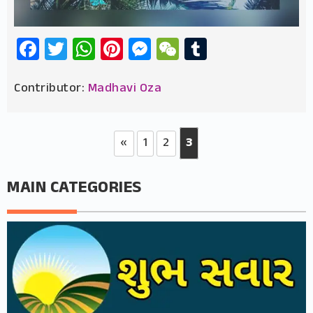
Facebook
Twitter
WhatsApp
Pinterest
Messenger
WeChat
Tumblr
Contributor:
Madhavi Oza
«
1
2
3
MAIN CATEGORIES