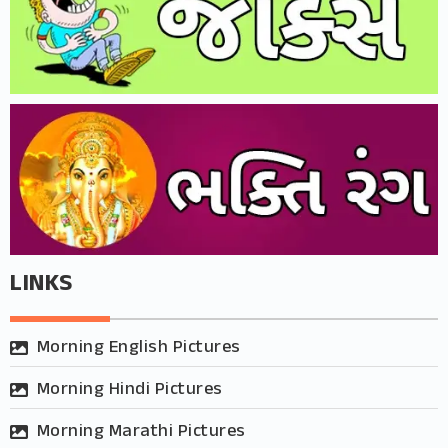
LINKS
Morning English Pictures
Morning Hindi Pictures
Morning Marathi Pictures