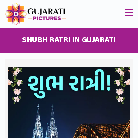
SHUBH RATRI IN GUJARATI