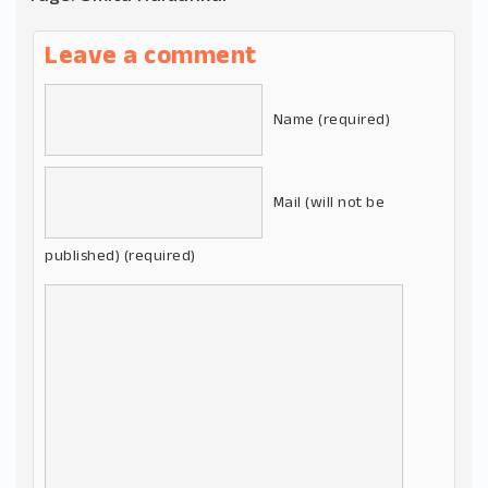
Leave a comment
Name (required)
Mail (will not be
published) (required)