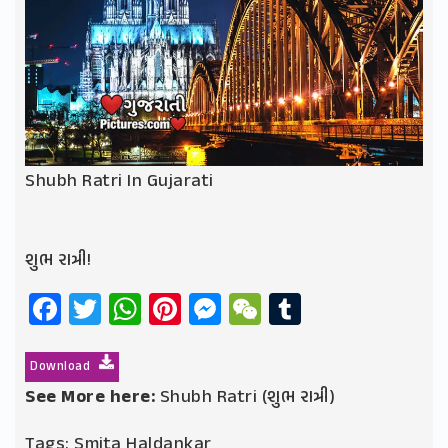
Shubh Ratri In Gujarati
શુભ રાત્રી!
Facebook
Twitter
WhatsApp
Pinterest
Messenger
WeChat
Tumblr
Download
See More here:
Shubh Ratri (શુભ રાત્રી)
Tags:
Smita Haldankar