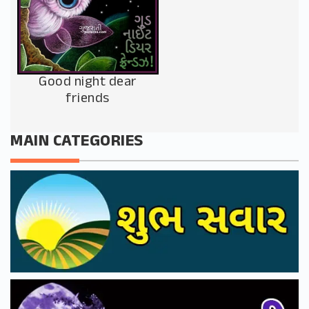
Good night dear
friends
MAIN CATEGORIES