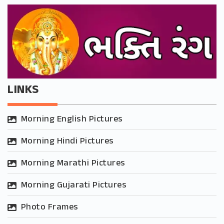
LINKS
Morning English Pictures
Morning Hindi Pictures
Morning Marathi Pictures
Morning Gujarati Pictures
Photo Frames