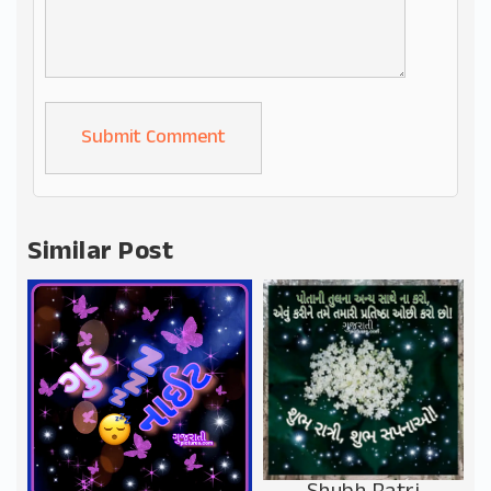
Alternative:
Similar Post