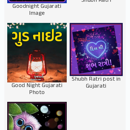
Shubh Ratri
Goodnight Gujarati
Image
Shubh Ratri post in
Good Night Gujarati
Gujarati
Photo