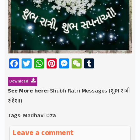
Facebook
Twitter
WhatsApp
Pinterest
Messenger
WeChat
Tumblr
Download
See More here:
Shubh Ratri Messages (શુભ રાત્રી
સંદેશા)
Tags:
Madhavi Oza
Leave a comment