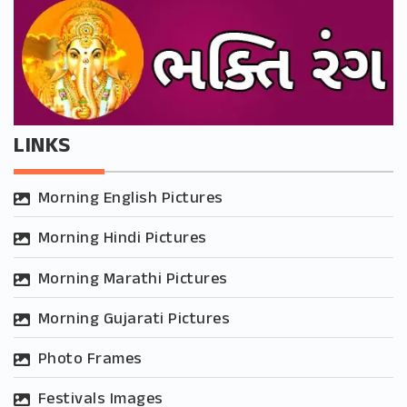
LINKS
Morning English Pictures
Morning Hindi Pictures
Morning Marathi Pictures
Morning Gujarati Pictures
Photo Frames
Festivals Images