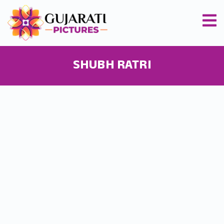
SHUBH RATRI