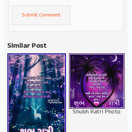
Alternative:
Similar Post
Shubh Ratri Photo