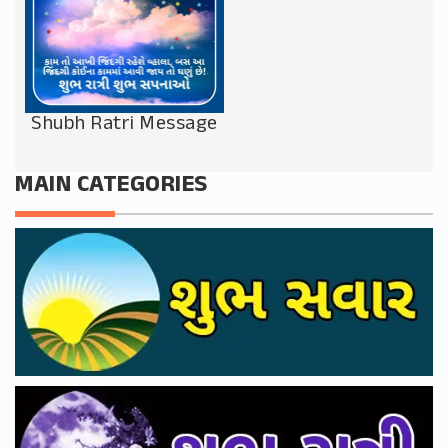
Shubh Ratri Message
MAIN CATEGORIES