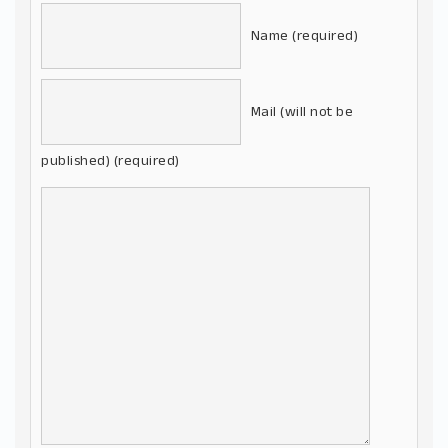
Name (required)
Mail (will not be
published) (required)