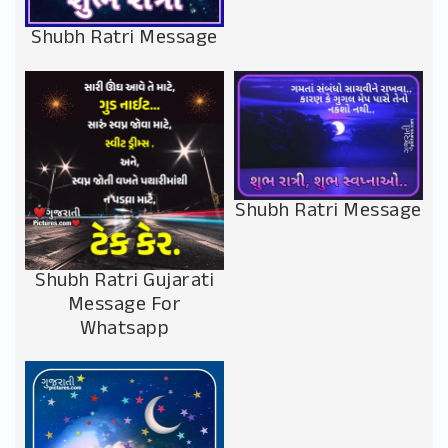
Shubh Ratri Message
Shubh Ratri Message
Shubh Ratri Gujarati
Message For
Whatsapp