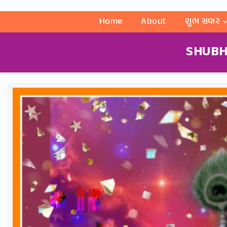
Home
About
શુભ સવાર
SHUBH