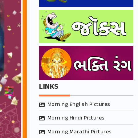
LINKS
Morning English Pictures
Morning Hindi Pictures
Morning Marathi Pictures