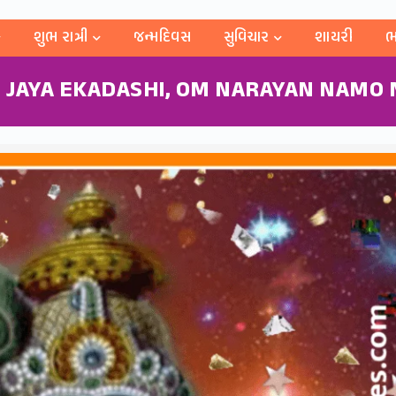
શુભ રાત્રી
જન્મદિવસ
સુવિચાર
શાયરી
ભ
 JAYA EKADASHI, OM NARAYAN NAMO