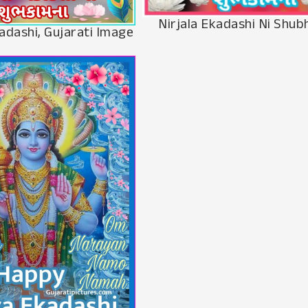
Nirjala Ekadashi Ni Shu
adashi, Gujarati Image