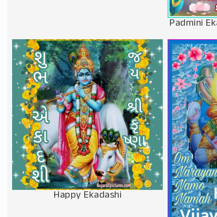
Padmini Ek
Happy Ekadashi