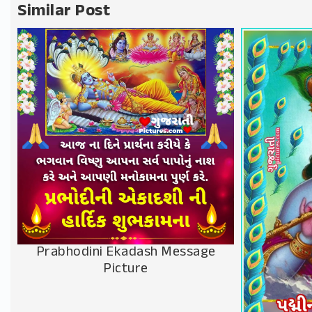
Similar Post
Prabhodini Ekadash Message
Picture