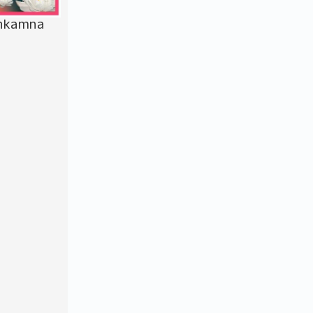
bhkamna