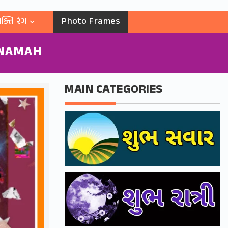
ક્તિ રંગ
Photo Frames
 NAMAH
MAIN CATEGORIES