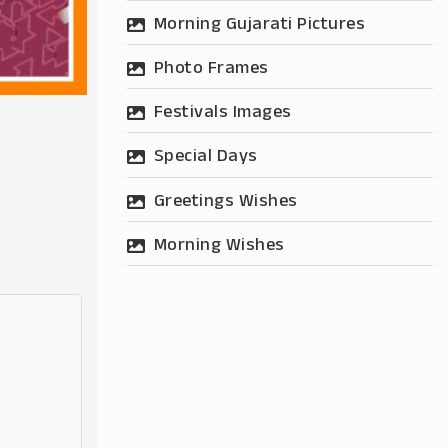
Morning Gujarati Pictures
Photo Frames
Festivals Images
Special Days
Greetings Wishes
Morning Wishes