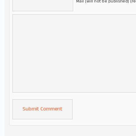
Mail (will not be published) (r
Alternative: