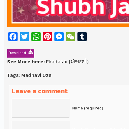
Facebook
Twitter
WhatsApp
Pinterest
Messenger
WeChat
Tumblr
Download
See More here:
Ekadashi (એકાદશી)
Tags:
Madhavi Oza
Leave a comment
Name (required)