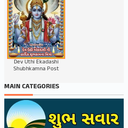
Dev Uthi Ekadashi
Shubhkamna Post
MAIN CATEGORIES