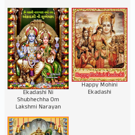
Happy Mohini
Ekadashi
Ekadashi Ni
Shubhechha Om
Lakshmi Narayan