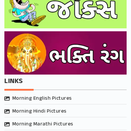
LINKS
Morning English Pictures
Morning Hindi Pictures
Morning Marathi Pictures