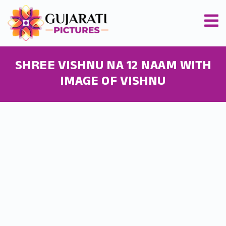
SHREE VISHNU NA 12 NAAM WITH
IMAGE OF VISHNU