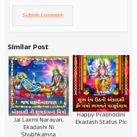
Alternative:
Similar Post
Happy Prabhodini
Jai Laxmi Narayan,
Ekadash Status Pic
Ekadashi Ni
Shubhkamna