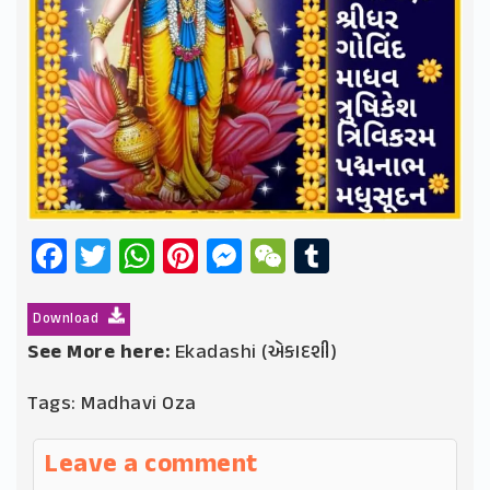
Facebook
Twitter
WhatsApp
Pinterest
Messenger
WeChat
Tumblr
Download
See More here:
Ekadashi (એકાદશી)
Tags:
Madhavi Oza
Leave a comment