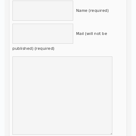
Name (required)
Mail (will not be
published) (required)