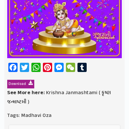
Facebook
Twitter
WhatsApp
Pinterest
Messenger
WeChat
Tumblr
Download
See More here:
Krishna Janmashtami ( કૃષ્ણ
જન્માષ્ટમી )
Tags:
Madhavi Oza