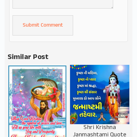
Alternative:
Similar Post
Shri Krishna
Janmashtami Quote