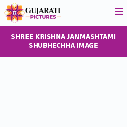
SHREE KRISHNA JANMASHTAMI
SHUBHECHHA IMAGE