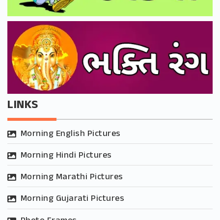
LINKS
Morning English Pictures
Morning Hindi Pictures
Morning Marathi Pictures
Morning Gujarati Pictures