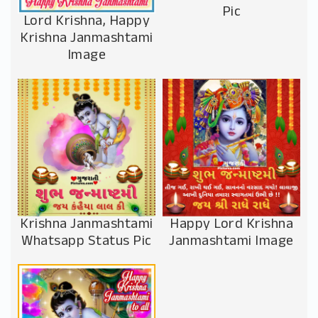
Pic
Lord Krishna, Happy
Krishna Janmashtami
Image
Krishna Janmashtami
Happy Lord Krishna
Whatsapp Status Pic
Janmashtami Image