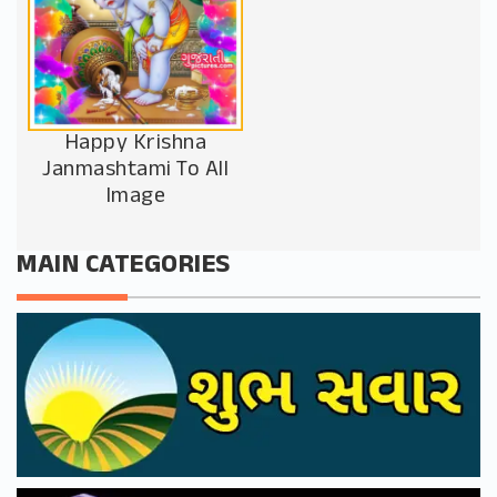
Happy Krishna
Janmashtami To All
Image
MAIN CATEGORIES