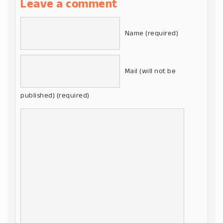
Leave a comment
Name (required)
Mail (will not be
published) (required)