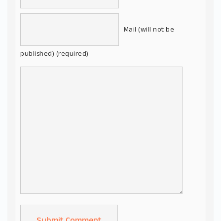
Mail (will not be
published) (required)