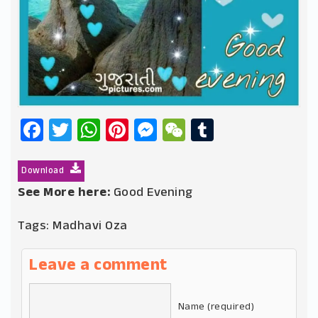
Facebook
Twitter
WhatsApp
Pinterest
Messenger
WeChat
Tumblr
Download
See More here:
Good Evening
Tags:
Madhavi Oza
Leave a comment
Name (required)