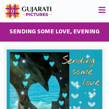
SENDING SOME LOVE, EVENING