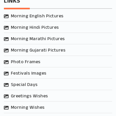
LINKS
Morning English Pictures
Morning Hindi Pictures
Morning Marathi Pictures
Morning Gujarati Pictures
Photo Frames
Festivals Images
Special Days
Greetings Wishes
Morning Wishes