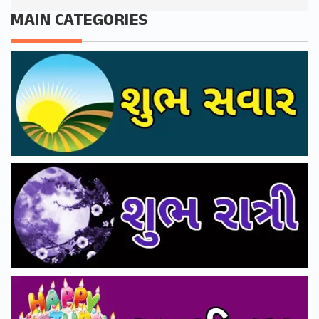
MAIN CATEGORIES