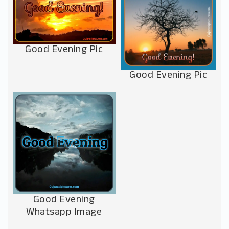
Good Evening Pic
Good Evening Pic
Good Evening
Whatsapp Image