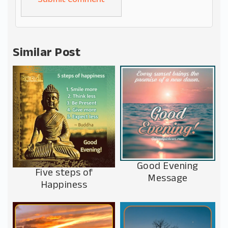
Alternative:
Similar Post
Good Evening
Five steps of
Message
Happiness