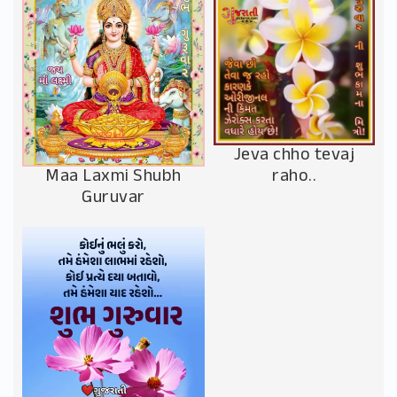
Jeva chho tevaj
Maa Laxmi Shubh
raho..
Guruvar