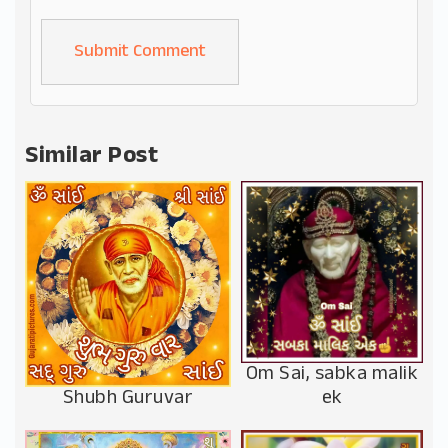
Alternative:
Similar Post
Om Sai, sabka malik
Shubh Guruvar
ek