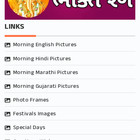
LINKS
Morning English Pictures
Morning Hindi Pictures
Morning Marathi Pictures
Morning Gujarati Pictures
Photo Frames
Festivals Images
Special Days