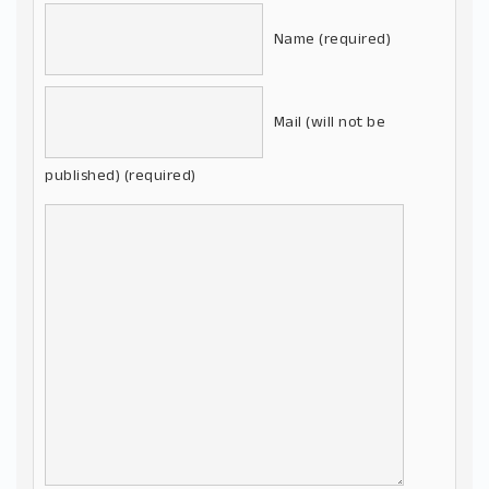
Name (required)
Mail (will not be
published) (required)