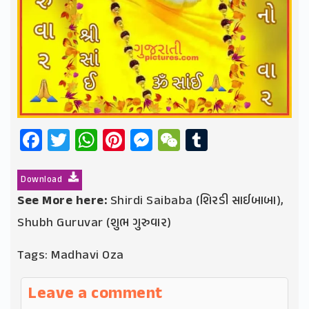
Facebook
Twitter
WhatsApp
Pinterest
Messenger
WeChat
Tumblr
Download
See More here:
Shirdi Saibaba (શિરડી સાઈબાબા)
,
Shubh Guruvar (શુભ ગુરુવાર)
Tags:
Madhavi Oza
Leave a comment