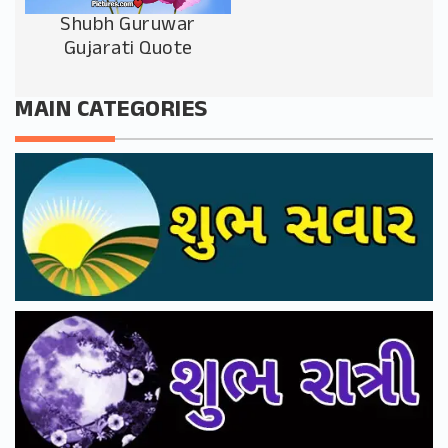
Shubh Guruwar
Gujarati Quote
MAIN CATEGORIES