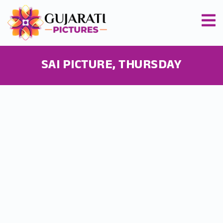
SAI PICTURE, THURSDAY