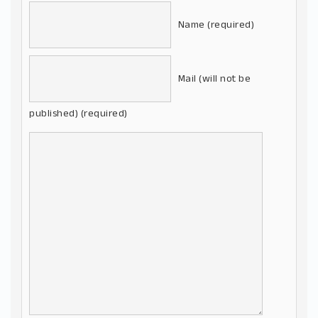
Name (required)
Mail (will not be
published) (required)