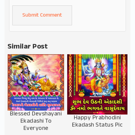
Alternative:
Similar Post
Blessed Devshayani
Happy Prabhodini
Ekadashi To
Ekadash Status Pic
Everyone