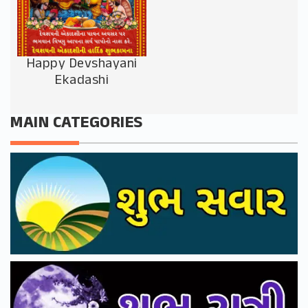
Happy Devshayani
Ekadashi
MAIN CATEGORIES