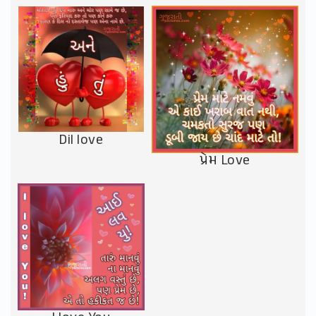
Dil love
પ્રેમ Love