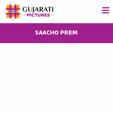
SAACHO PREM