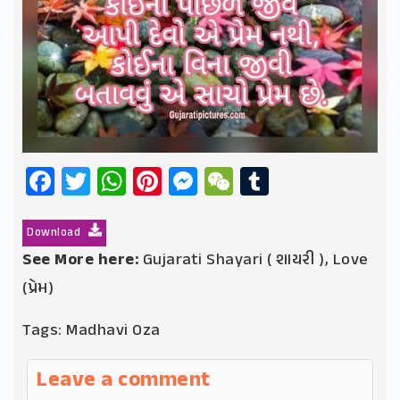
Facebook
Twitter
WhatsApp
Pinterest
Messenger
WeChat
Tumblr
Download
See More here:
Gujarati Shayari ( શાયરી )
,
Love
(પ્રેમ)
Tags:
Madhavi Oza
Leave a comment