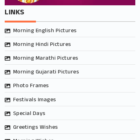
LINKS
Morning English Pictures
Morning Hindi Pictures
Morning Marathi Pictures
Morning Gujarati Pictures
Photo Frames
Festivals Images
Special Days
Greetings Wishes