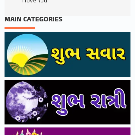
I love You
MAIN CATEGORIES