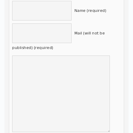
Name (required)
Mail (will not be
published) (required)