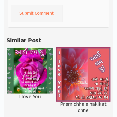
Alternative:
Similar Post
I love You
Prem chhe e hakikat
chhe