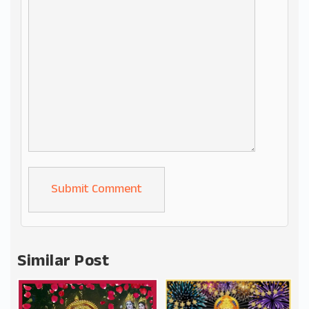
Alternative:
Similar Post