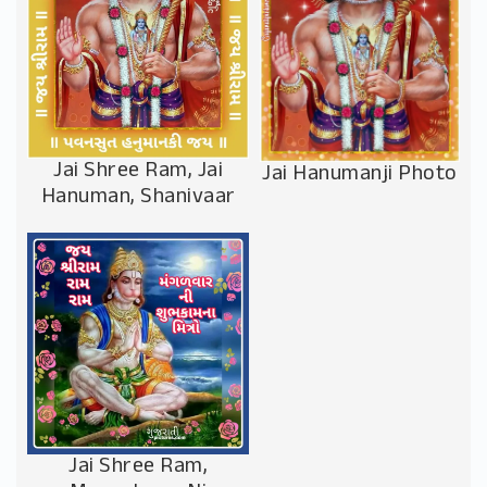
Jai Shree Ram, Jai
Jai Hanumanji Photo
Hanuman, Shanivaar
Jai Shree Ram,