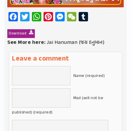
Facebook
Twitter
WhatsApp
Pinterest
Messenger
WeChat
Tumblr
Download
See More here:
Jai Hanuman (જય હનુમાન)
Leave a comment
Name (required)
Mail (will not be
published) (required)