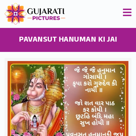
PAVANSUT HANUMAN KI JAI