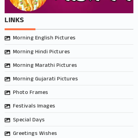
LINKS
Morning English Pictures
Morning Hindi Pictures
Morning Marathi Pictures
Morning Gujarati Pictures
Photo Frames
Festivals Images
Special Days
Greetings Wishes