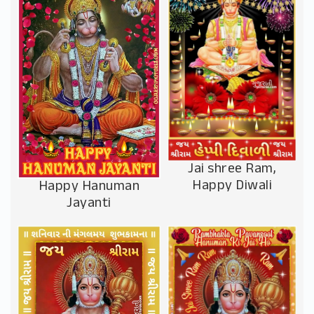
Jai shree Ram,
Happy Diwali
Happy Hanuman
Jayanti