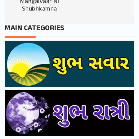
Mangalvaar Ni
Shubhkamna
MAIN CATEGORIES