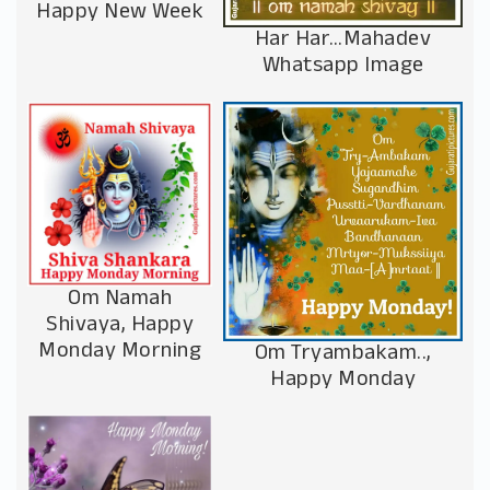
Happy New Week
Har Har…Mahadev
Whatsapp Image
Om Namah
Shivaya, Happy
Monday Morning
Om Tryambakam..,
Happy Monday