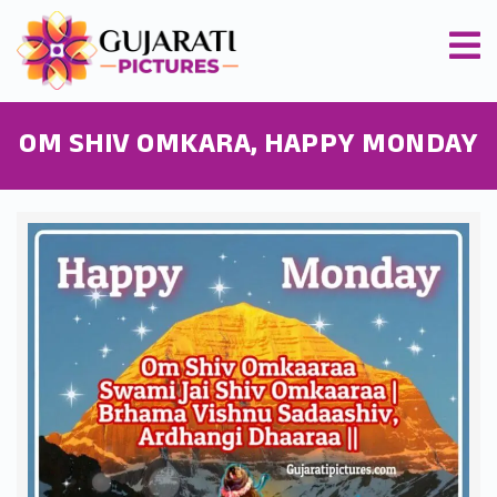
OM SHIV OMKARA, HAPPY MONDAY