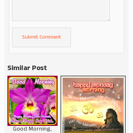
Alternative:
Similar Post
Good Morning,