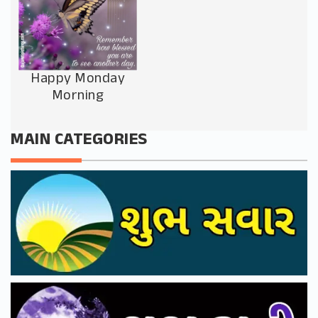
Happy Monday
Morning
MAIN CATEGORIES