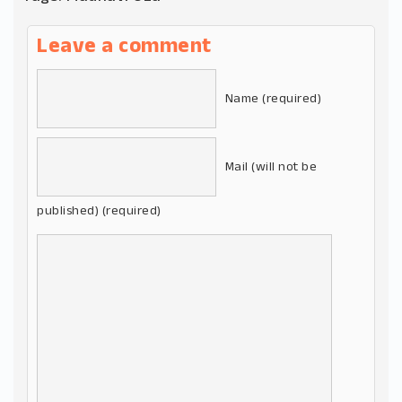
Leave a comment
Name (required)
Mail (will not be
published) (required)