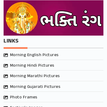
LINKS
Morning English Pictures
Morning Hindi Pictures
Morning Marathi Pictures
Morning Gujarati Pictures
Photo Frames