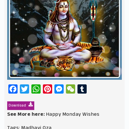
Facebook
Twitter
WhatsApp
Pinterest
Messenger
WeChat
Tumblr
Download
See More here:
Happy Monday Wishes
Tags:
Madhavi Oza