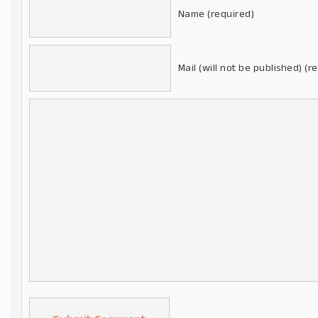
Name (required)
Mail (will not be published) (r