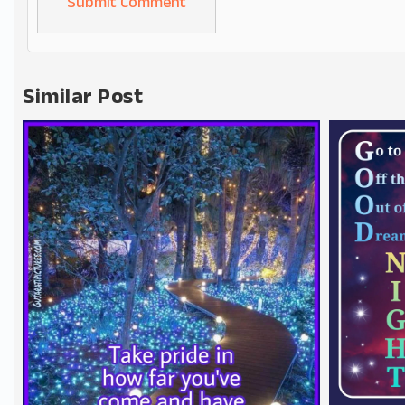
Alternative:
Similar Post