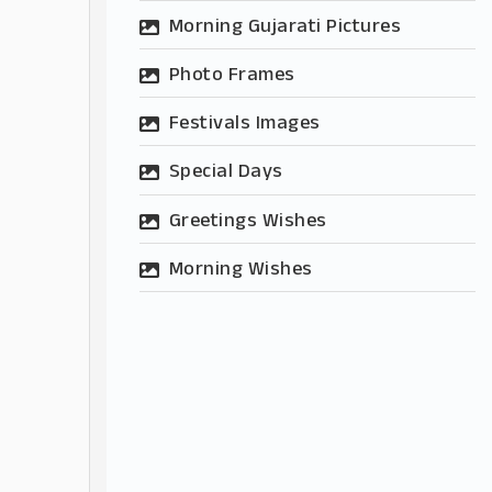
Morning Gujarati Pictures
Photo Frames
Festivals Images
Special Days
Greetings Wishes
Morning Wishes