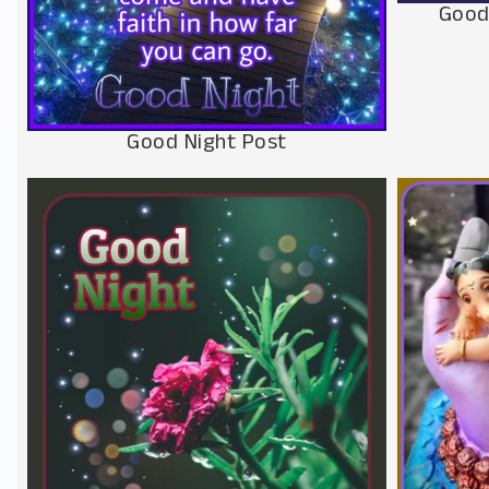
Good
Good Night Post