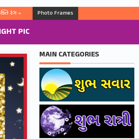
ક્તિ રંગ
Photo Frames
GHT PIC
MAIN CATEGORIES