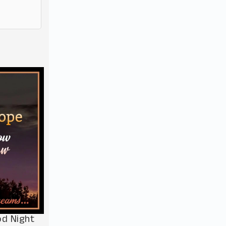
od Night