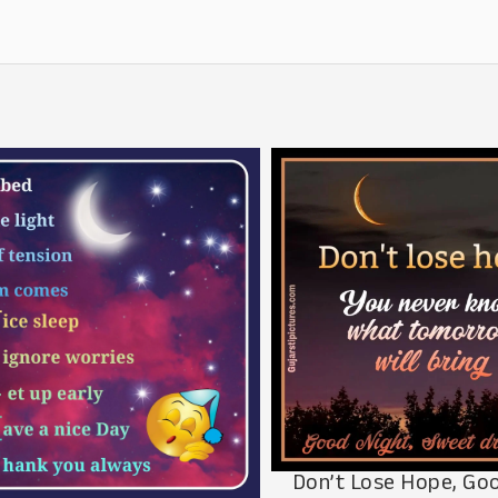
Don’t Lose Hope, Go