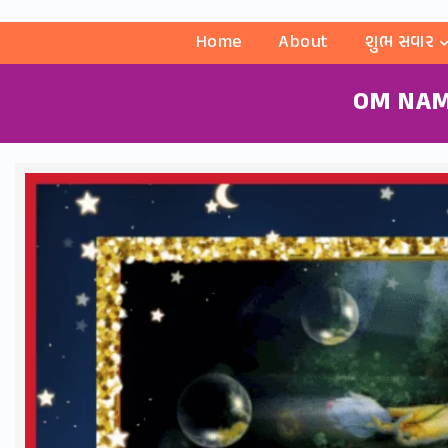
Home
About
શુભ સવાર
OM NAM