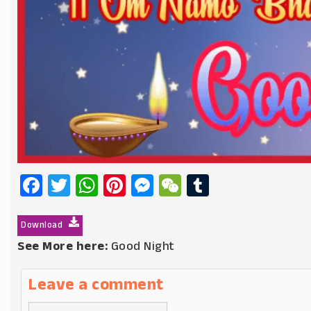
Facebook
Twitter
WhatsApp
Pinterest
Messenger
WeChat
Tumblr
Download
See More here:
Good Night
Leave a comment