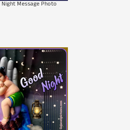
 Night Message Photo