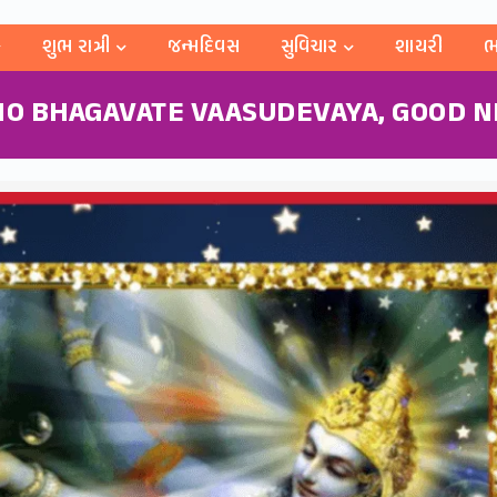
શુભ રાત્રી
જન્મદિવસ
સુવિચાર
શાયરી
ભ
O BHAGAVATE VAASUDEVAYA, GOOD NI