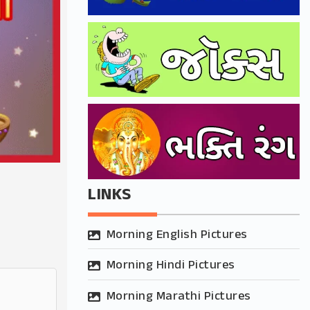
LINKS
Morning English Pictures
Morning Hindi Pictures
Morning Marathi Pictures