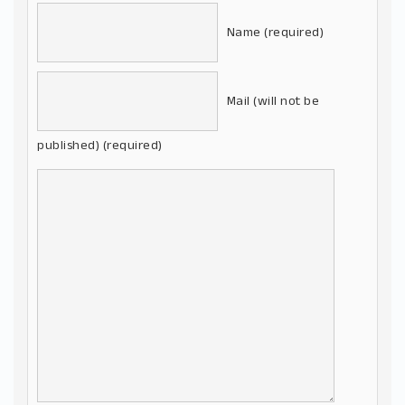
Name (required)
Mail (will not be
published) (required)