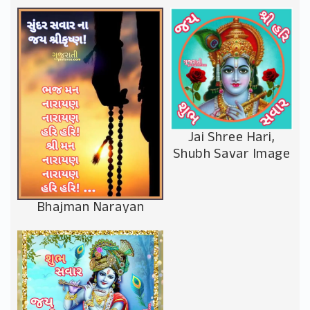
Jai Shree Hari,
Shubh Savar Image
Bhajman Narayan