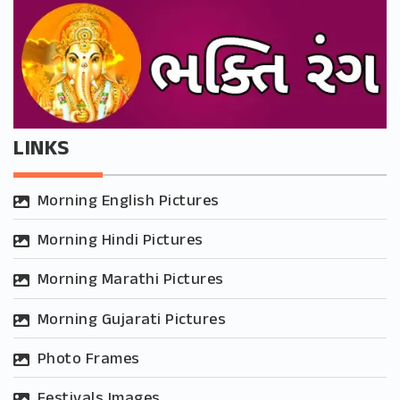
LINKS
Morning English Pictures
Morning Hindi Pictures
Morning Marathi Pictures
Morning Gujarati Pictures
Photo Frames
Festivals Images