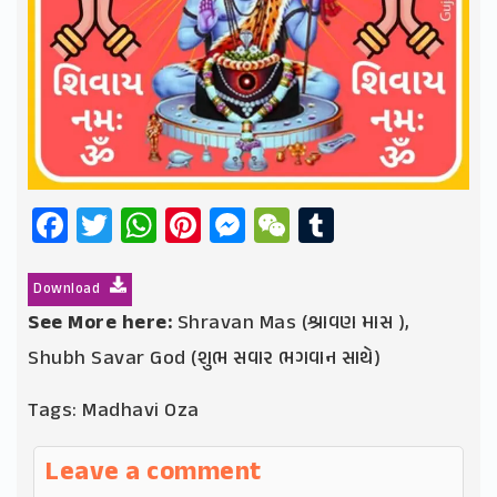
Facebook
Twitter
WhatsApp
Pinterest
Messenger
WeChat
Tumblr
Download
See More here:
Shravan Mas (શ્રાવણ માસ )
,
Shubh Savar God (શુભ સવાર ભગવાન સાથે)
Tags:
Madhavi Oza
Leave a comment