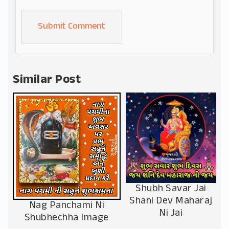
Alternative:
Similar Post
Shubh Savar Jai
Shani Dev Maharaj
Nag Panchami Ni
Ni Jai
Shubhechha Image