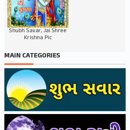
Shubh Savar, Jai Shree
Krishna Pic
MAIN CATEGORIES