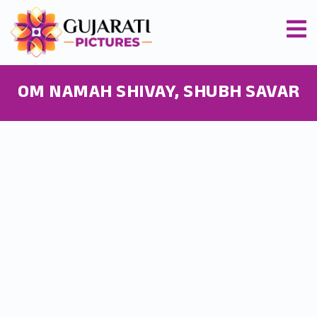
OM NAMAH SHIVAY, SHUBH SAVAR