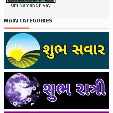
Om Namah Shivay
MAIN CATEGORIES