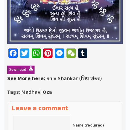
Facebook
Twitter
WhatsApp
Pinterest
Messenger
WeChat
Tumblr
Download
See More here:
Shiv Shankar (શિવ શંકર)
Tags:
Madhavi Oza
Leave a comment
Name (required)