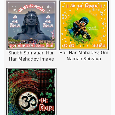
Har Har Mahadev, Om
Shubh Somvaar, Har
Namah Shivaya
Har Mahadev Image