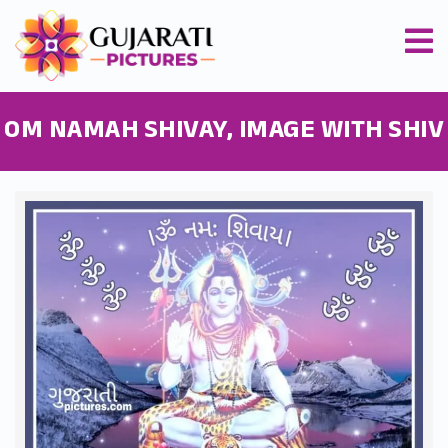
OM NAMAH SHIVAY, IMAGE WITH SHIV