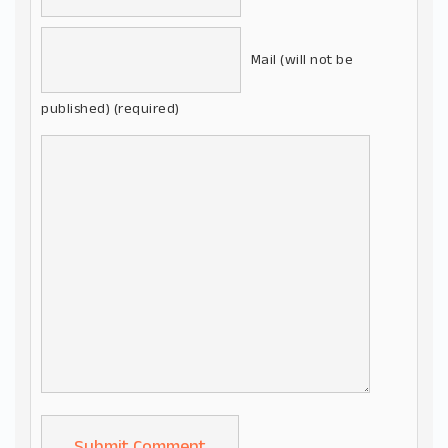
Mail (will not be
published) (required)