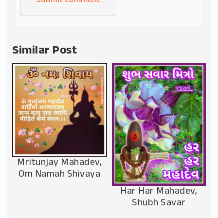
Alternative:
Similar Post
Mritunjay Mahadev,
Om Namah Shivaya
Har Har Mahadev,
Shubh Savar