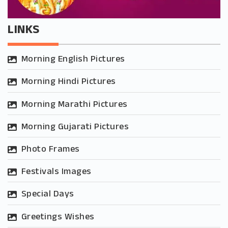
LINKS
Morning English Pictures
Morning Hindi Pictures
Morning Marathi Pictures
Morning Gujarati Pictures
Photo Frames
Festivals Images
Special Days
Greetings Wishes