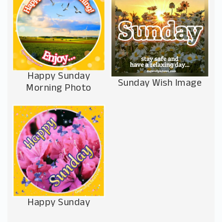
Happy Sunday
Sunday Wish Image
Morning Photo
Happy Sunday