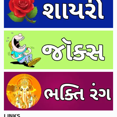
LINKS