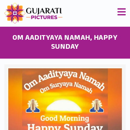
OM AADITYAYA NAMAH, HAPPY
SUNDAY