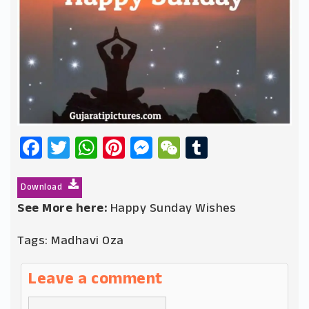
Facebook
Twitter
WhatsApp
Pinterest
Messenger
WeChat
Tumblr
Download
See More here:
Happy Sunday Wishes
Tags:
Madhavi Oza
Leave a comment