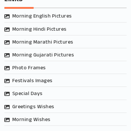
Morning English Pictures
Morning Hindi Pictures
Morning Marathi Pictures
Morning Gujarati Pictures
Photo Frames
Festivals Images
Special Days
Greetings Wishes
Morning Wishes