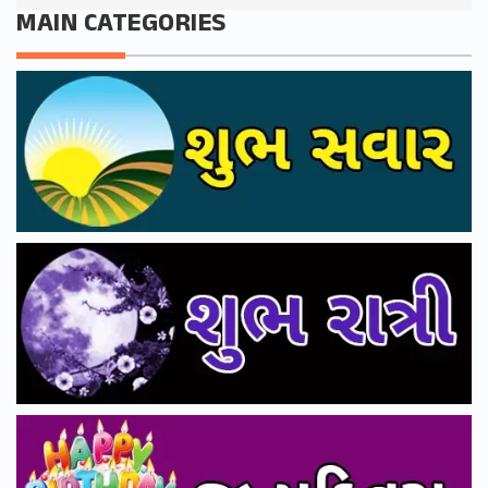
MAIN CATEGORIES