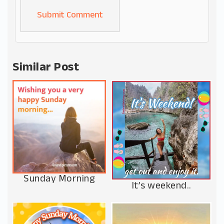
Alternative:
Similar Post
Sunday Morning
It’s weekend..