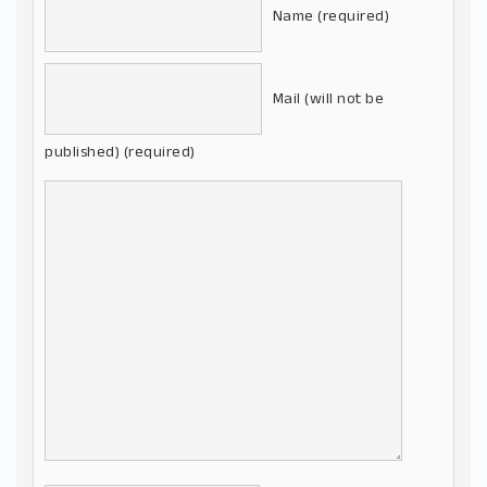
Name (required)
Mail (will not be
published) (required)