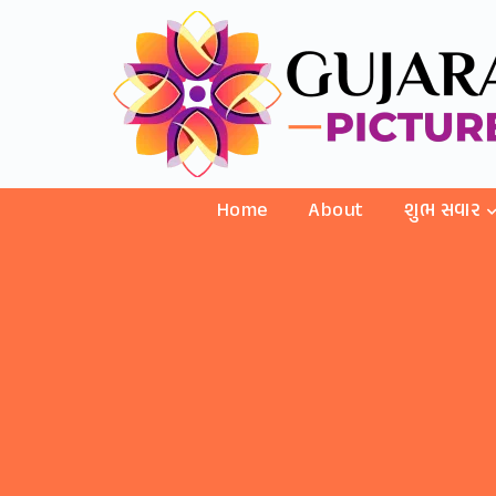
Home
About
શુભ સવાર