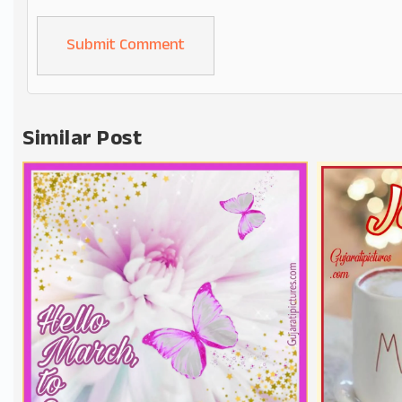
Alternative:
Similar Post