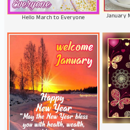
January 
Hello March to Everyone