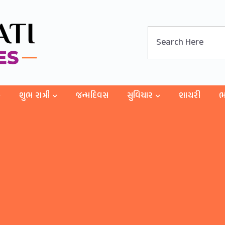
શુભ રાત્રી
જન્મદિવસ
સુવિચાર
શાયરી
ભ