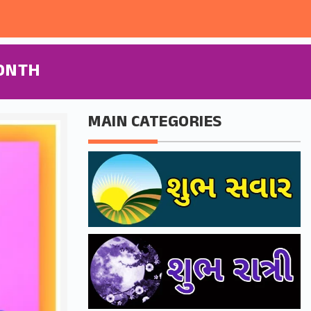
ONTH
MAIN CATEGORIES