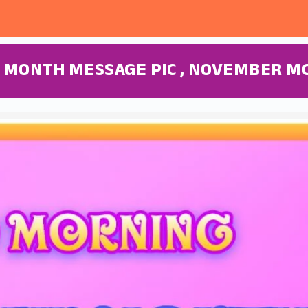
 MONTH MESSAGE PIC , NOVEMBER M