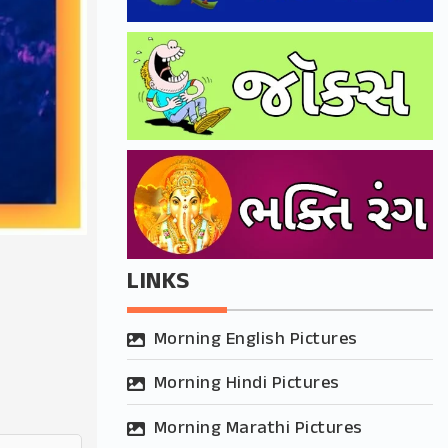
LINKS
Morning English Pictures
Morning Hindi Pictures
Morning Marathi Pictures