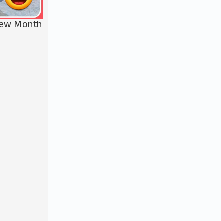
 New Month