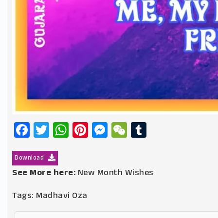
Facebook
Twitter
WhatsApp
Pinterest
Messenger
WeChat
Tumblr
Download
See More here:
New Month Wishes
Tags:
Madhavi Oza