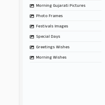
Morning Gujarati Pictures
Photo Frames
Festivals Images
Special Days
Greetings Wishes
Morning Wishes