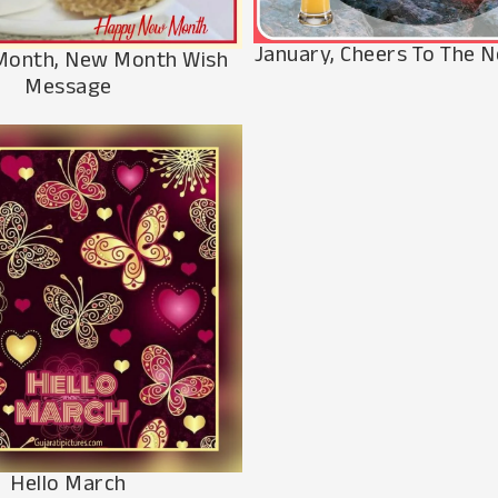
January, Cheers To The
Month, New Month Wish
Message
Hello March