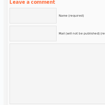
Leave a comment
Name (required)
Mail (will not be published) (r