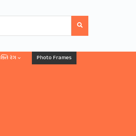
ક્તિ રંગ
Photo Frames