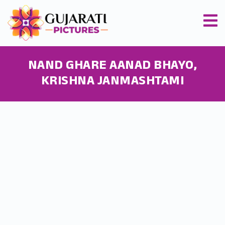
NAND GHARE AANAD BHAYO,
KRISHNA JANMASHTAMI