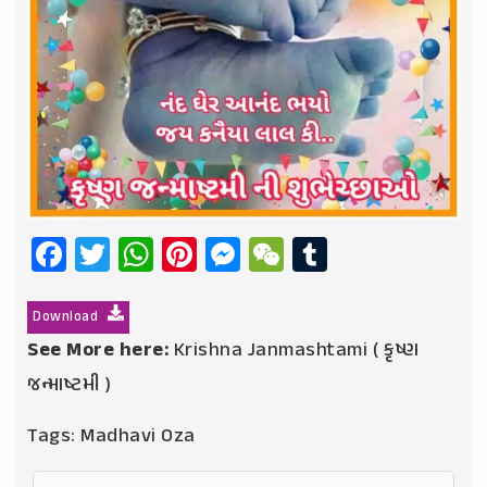
Facebook
Twitter
WhatsApp
Pinterest
Messenger
WeChat
Tumblr
Download
See More here:
Krishna Janmashtami ( કૃષ્ણ
જન્માષ્ટમી )
Tags:
Madhavi Oza