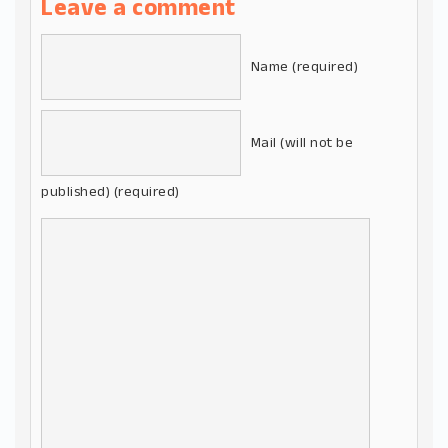
Leave a comment
Name (required)
Mail (will not be
published) (required)