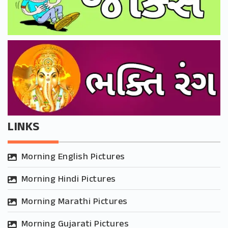
LINKS
Morning English Pictures
Morning Hindi Pictures
Morning Marathi Pictures
Morning Gujarati Pictures