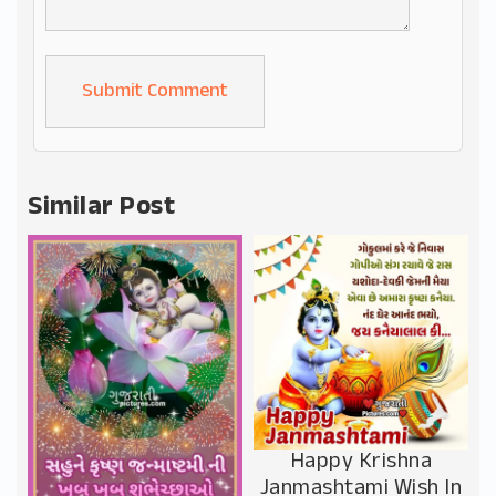
Alternative:
Similar Post
Happy Krishna
Janmashtami Wish In