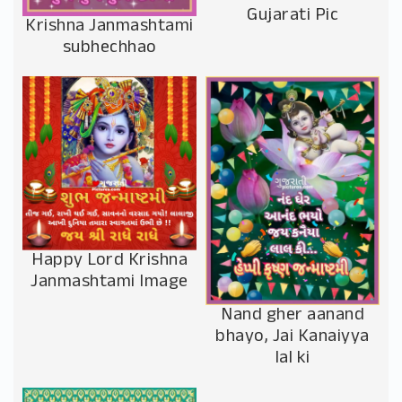
Gujarati Pic
Krishna Janmashtami
subhechhao
Happy Lord Krishna
Janmashtami Image
Nand gher aanand
bhayo, Jai Kanaiyya
lal ki