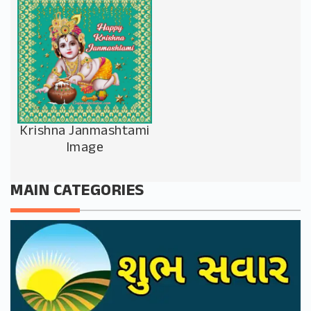
Krishna Janmashtami
Image
MAIN CATEGORIES