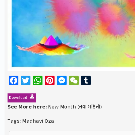
Facebook
Twitter
WhatsApp
Pinterest
Messenger
WeChat
Tumblr
Download
See More here:
New Month (નવા મહિનો)
Tags:
Madhavi Oza