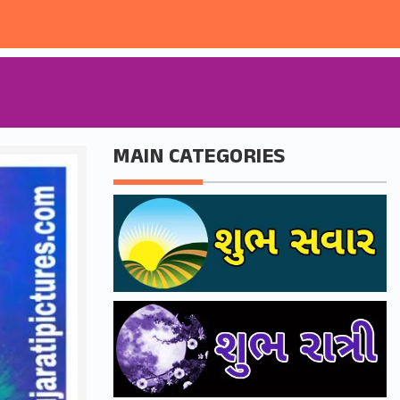
MAIN CATEGORIES