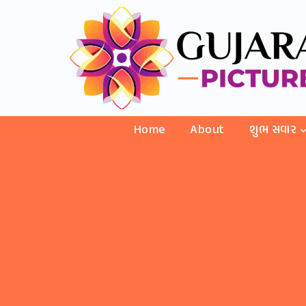
Home
About
શુભ સવાર