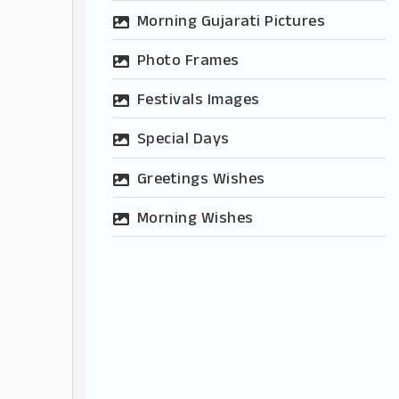
Morning Gujarati Pictures
Photo Frames
Festivals Images
Special Days
Greetings Wishes
Morning Wishes