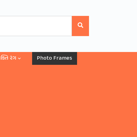
ક્તિ રંગ
Photo Frames