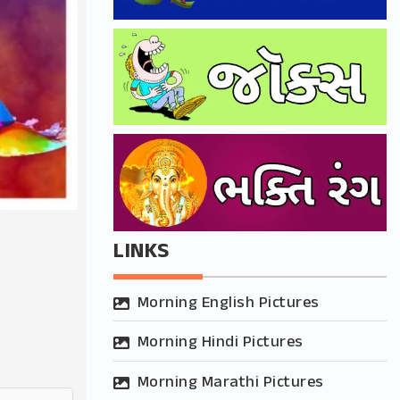
LINKS
Morning English Pictures
Morning Hindi Pictures
Morning Marathi Pictures