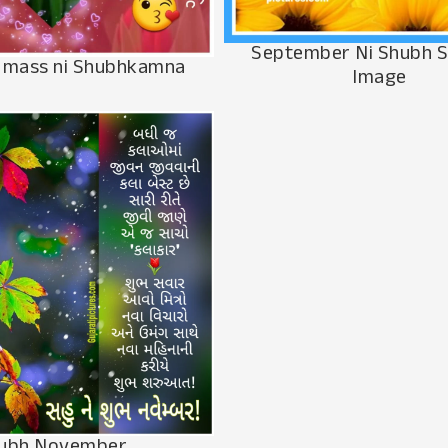
September Ni Shubh 
 mass ni Shubhkamna
Image
ubh November