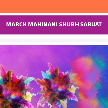
MARCH MAHINANI SHUBH SARUAT