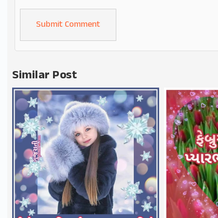
Alternative:
Similar Post