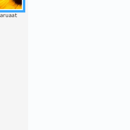
Saruaat