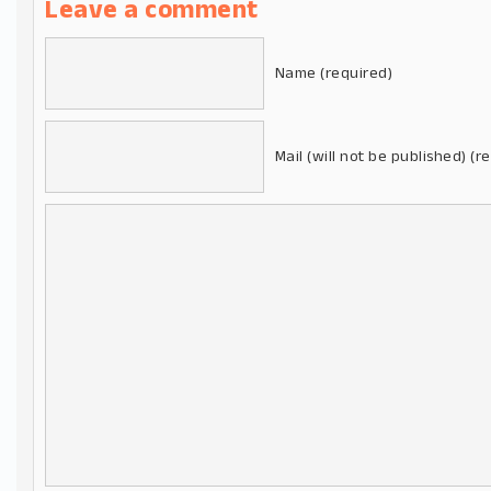
Leave a comment
Name (required)
Mail (will not be published) (r