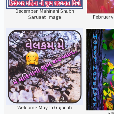
December Mahinani Shubh
February
Saruaat Image
Welcome May In Gujarati
Sh