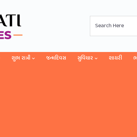
શુભ રાત્રી
જન્મદિવસ
સુવિચાર
શાયરી
ભ