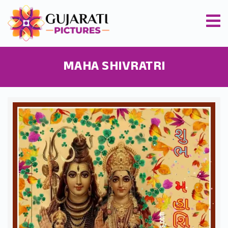
MAHA SHIVRATRI