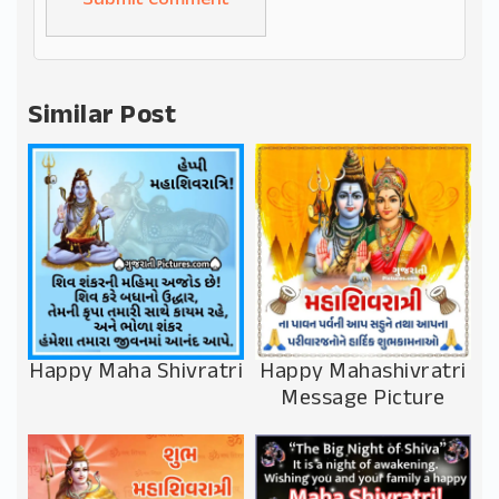
Alternative:
Similar Post
Happy Maha Shivratri
Happy Mahashivratri
Message Picture