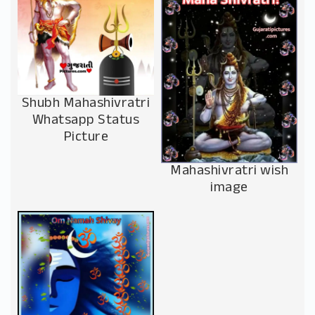
Shubh Mahashivratri
Whatsapp Status
Picture
Mahashivratri wish
image