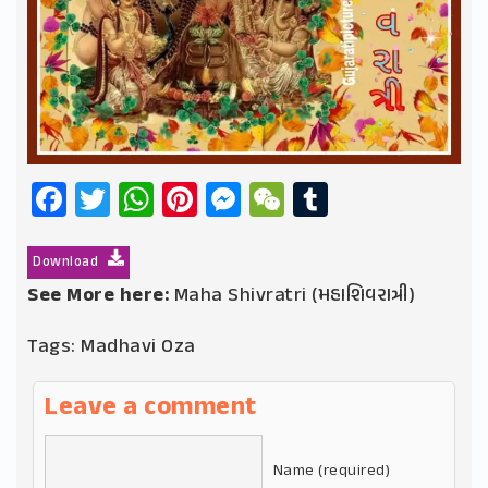
Facebook
Twitter
WhatsApp
Pinterest
Messenger
WeChat
Tumblr
Download
See More here:
Maha Shivratri (મહાશિવરાત્રી)
Tags:
Madhavi Oza
Leave a comment
Name (required)