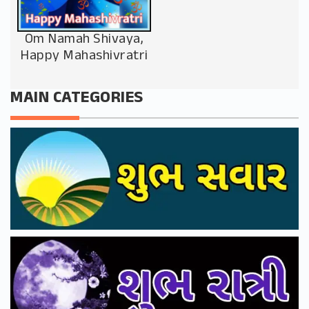
Om Namah Shivaya,
Happy Mahashivratri
MAIN CATEGORIES