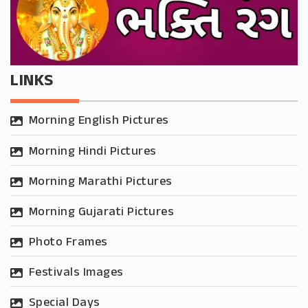
LINKS
Morning English Pictures
Morning Hindi Pictures
Morning Marathi Pictures
Morning Gujarati Pictures
Photo Frames
Festivals Images
Special Days