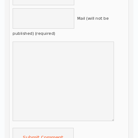
Mail (will not be
published) (required)