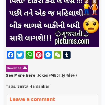
Facebook
Twitter
WhatsApp
Pinterest
Messenger
WeChat
Tumblr
Download
See More here:
Jokes (અફલાતૂન જૉક્સ)
Tags:
Smita Haldankar
Leave a comment