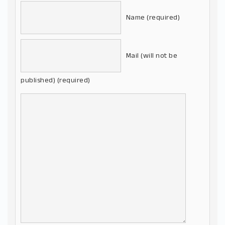
Name (required)
Mail (will not be
published) (required)