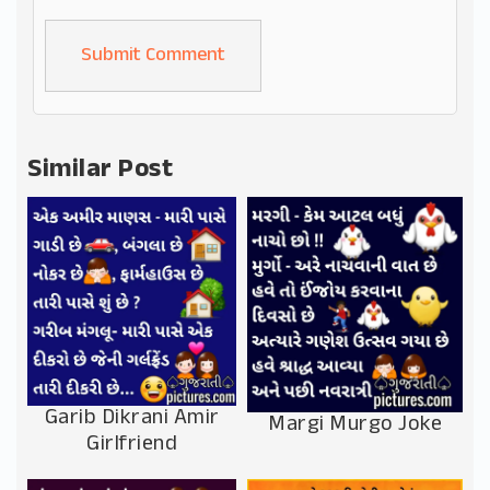
Alternative:
Similar Post
Garib Dikrani Amir
Margi Murgo Joke
Girlfriend