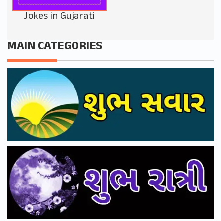
Jokes in Gujarati
MAIN CATEGORIES