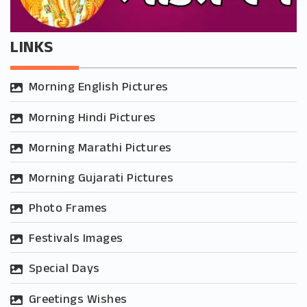
LINKS
Morning English Pictures
Morning Hindi Pictures
Morning Marathi Pictures
Morning Gujarati Pictures
Photo Frames
Festivals Images
Special Days
Greetings Wishes