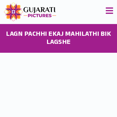
LAGN PACHHI EKAJ MAHILATHI BIK
LAGSHE