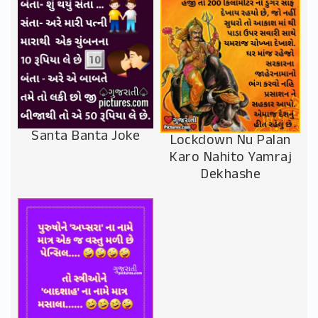
Santa Banta Joke
Lockdown Nu Palan
Karo Nahito Yamraj
Dekhashe