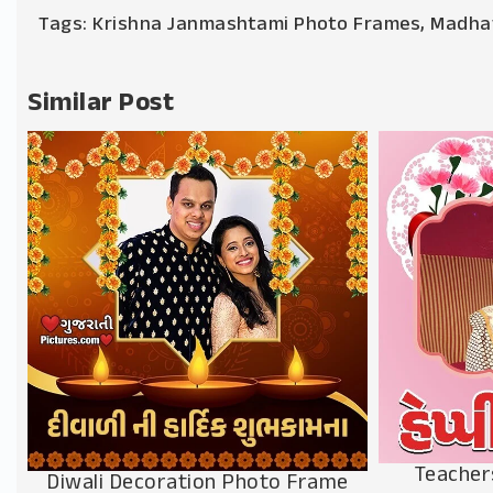
Tags:
Krishna Janmashtami Photo Frames
,
Madha
Similar Post
Teacher
Diwali Decoration Photo Frame