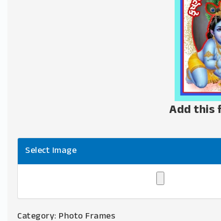
Add this 
Select Image
Category:
Photo Frames