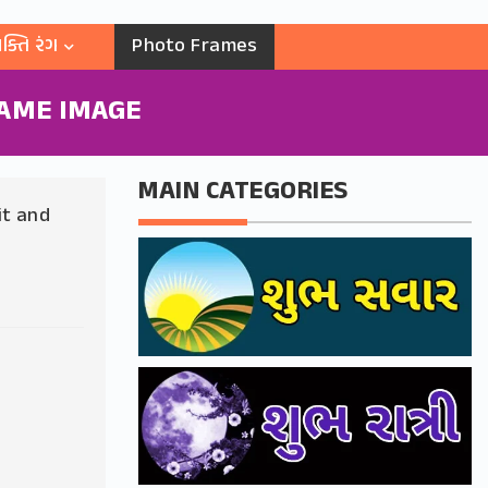
ક્તિ રંગ
Photo Frames
AME IMAGE
MAIN CATEGORIES
it and