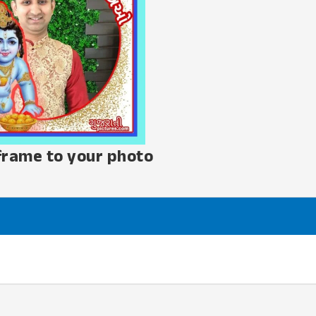
frame to your photo