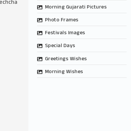
hechcha
Morning Gujarati Pictures
Photo Frames
Festivals Images
Special Days
Greetings Wishes
Morning Wishes