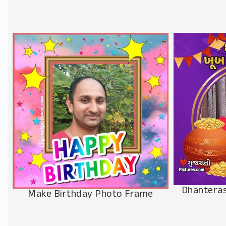
Dhanteras
Make Birthday Photo Frame