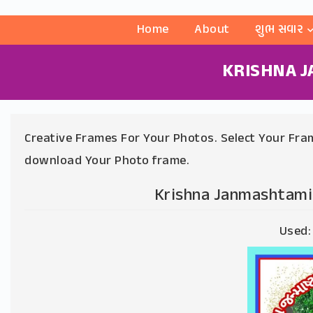
Home
About
શુભ સવાર
KRISHNA 
Creative Frames For Your Photos. Select Your Fram
download Your Photo frame.
Krishna Janmashtami
Used: