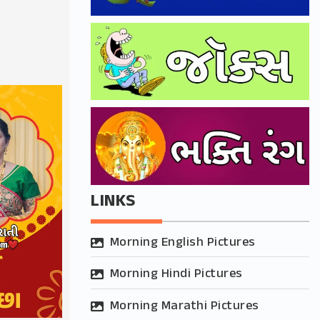
LINKS
Morning English Pictures
Morning Hindi Pictures
Morning Marathi Pictures