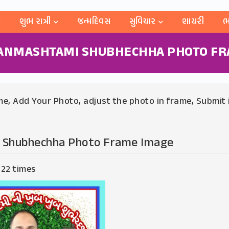
શુભ રાત્રી
જન્મદિવસ
સુવિચાર
શાયરી
ભ
JANMASHTAMI SHUBHECHHA PHOTO FR
e, Add Your Photo, adjust the photo in frame, Submit 
 Shubhechha Photo Frame Image
 22 times