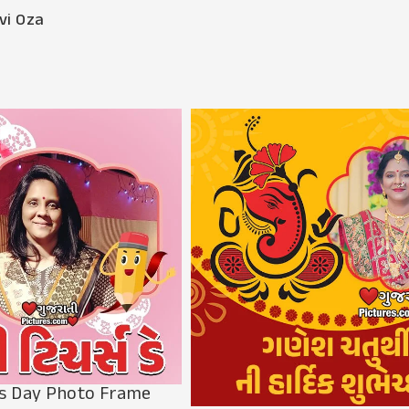
vi Oza
s Day Photo Frame