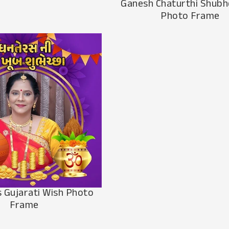
Ganesh Chaturthi Shub
Photo Frame
 Gujarati Wish Photo
Frame