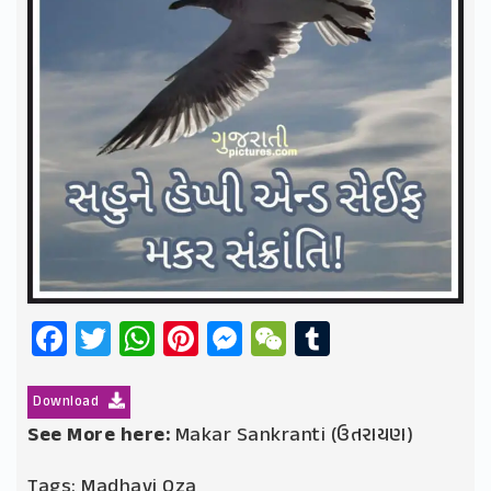
Facebook
Twitter
WhatsApp
Pinterest
Messenger
WeChat
Tumblr
Download
See More here:
Makar Sankranti (ઉતરાયણ)
Tags:
Madhavi Oza