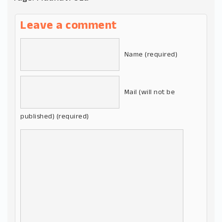
Leave a comment
Name (required)
Mail (will not be
published) (required)