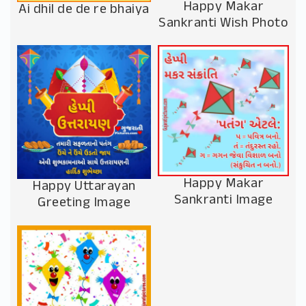
Happy Makar
Ai dhil de de re bhaiya
Sankranti Wish Photo
Happy Makar
Happy Uttarayan
Sankranti Image
Greeting Image