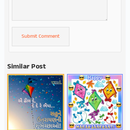
Alternative:
Similar Post