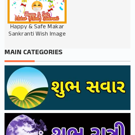
Happy & Safe Makar
Sankranti Wish Image
MAIN CATEGORIES