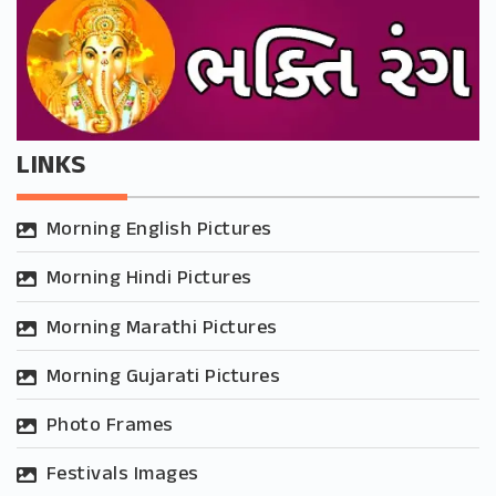
LINKS
Morning English Pictures
Morning Hindi Pictures
Morning Marathi Pictures
Morning Gujarati Pictures
Photo Frames
Festivals Images