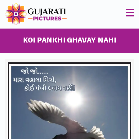
KOI PANKHI GHAVAY NAHI