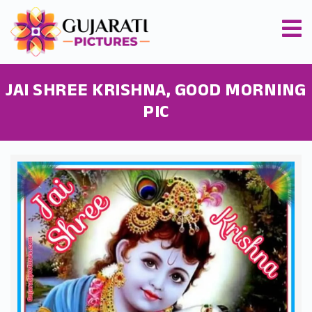
JAI SHREE KRISHNA, GOOD MORNING
PIC