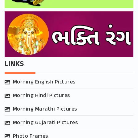
LINKS
Morning English Pictures
Morning Hindi Pictures
Morning Marathi Pictures
Morning Gujarati Pictures
Photo Frames