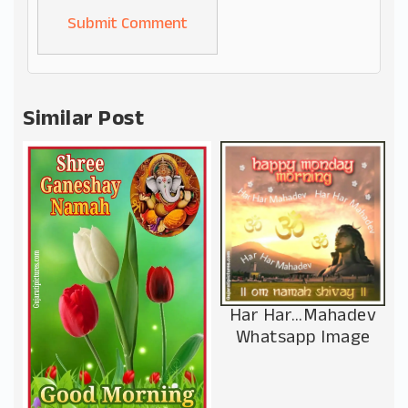
Alternative:
Similar Post
Har Har…Mahadev
Whatsapp Image