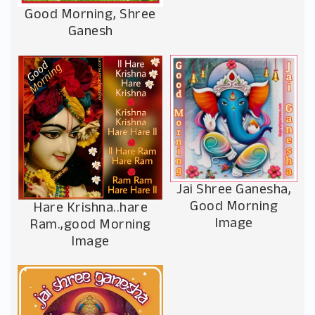
Good Morning, Shree
Ganesh
Jai Shree Ganesha,
Good Morning
Hare Krishna..hare
Image
Ram.,good Morning
Image