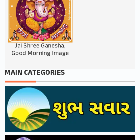
Jai Shree Ganesha,
Good Morning Image
MAIN CATEGORIES