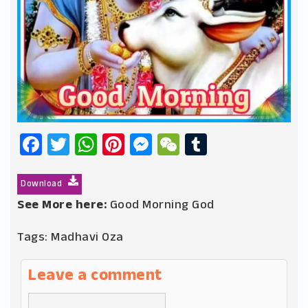
Facebook
Twitter
WhatsApp
Pinterest
Messenger
WeChat
Tumblr
Download
See More here:
Good Morning God
Tags:
Madhavi Oza
Leave a comment