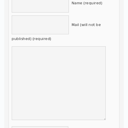
Name (required)
Mail (will not be
published) (required)