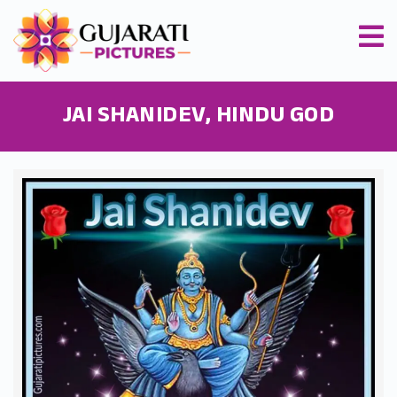
JAI SHANIDEV, HINDU GOD