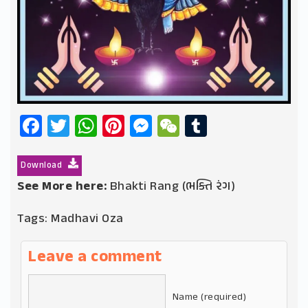
Facebook
Twitter
WhatsApp
Pinterest
Messenger
WeChat
Tumblr
Download
See More here:
Bhakti Rang (ભક્તિ રંગ)
Tags:
Madhavi Oza
Leave a comment
Name (required)