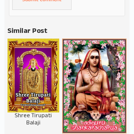
Alternative:
Similar Post
Shree Tirupati
Balaji