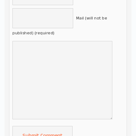
Mail (will not be
published) (required)