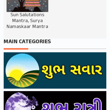
Sun Salutations
Mantra, Surya
Namaskaar Mantra
MAIN CATEGORIES