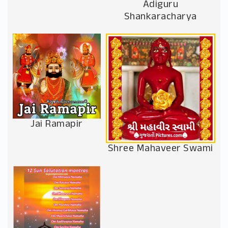
Adiguru
Shankaracharya
Jai Ramapir
Shree Mahaveer Swami