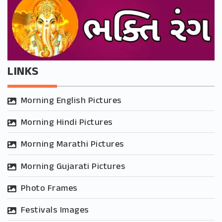
LINKS
Morning English Pictures
Morning Hindi Pictures
Morning Marathi Pictures
Morning Gujarati Pictures
Photo Frames
Festivals Images