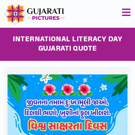
INTERNATIONAL LITERACY DAY
GUJARATI QUOTE