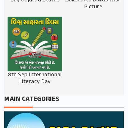
Day Gujarati Status
Saksharta Diwas Wish
Picture
8th Sep International
Literacy Day
MAIN CATEGORIES