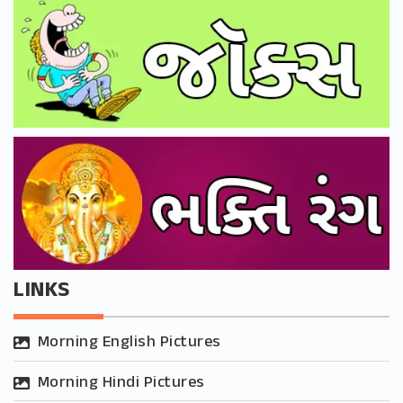
LINKS
Morning English Pictures
Morning Hindi Pictures