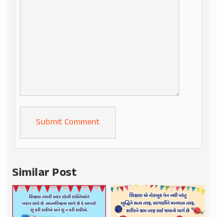
Alternative:
Similar Post