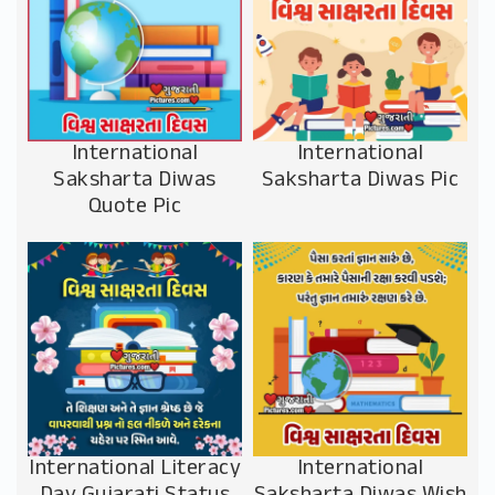
International
International
Saksharta Diwas
Saksharta Diwas Pic
Quote Pic
International Literacy
International