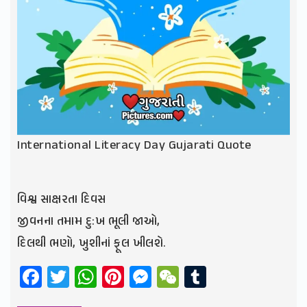
International Literacy Day Gujarati Quote
વિશ્વ સાક્ષરતા દિવસ
જીવનના તમામ દુ:ખ ભૂલી જાઓ,
દિલથી ભણો, ખુશીનાં ફૂલ ખીલશે.
Facebook
Twitter
WhatsApp
Pinterest
Messenger
WeChat
Tumblr