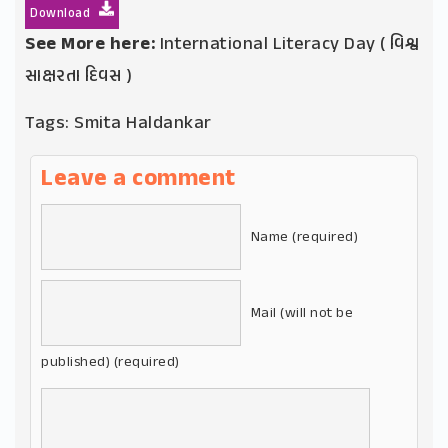
Download
See More here:
International Literacy Day ( વિશ્વ
સાક્ષરતા દિવસ )
Tags:
Smita Haldankar
Leave a comment
Name (required)
Mail (will not be
published) (required)