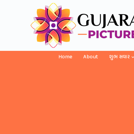
Home
About
શુભ સવાર