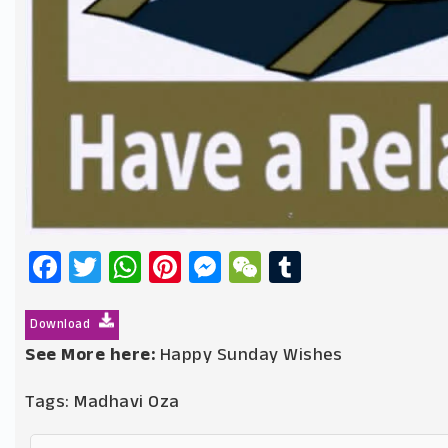
Facebook
Twitter
WhatsApp
Pinterest
Messenger
WeChat
Tumblr
Download
See More here:
Happy Sunday Wishes
Tags:
Madhavi Oza