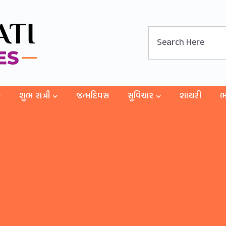
શુભ રાત્રી
જન્મદિવસ
સુવિચાર
શાયરી
ભ