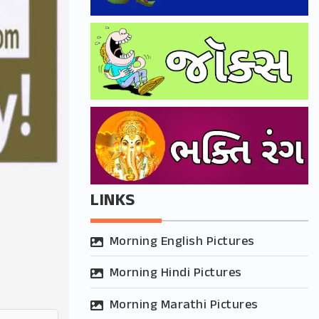
LINKS
Morning English Pictures
Morning Hindi Pictures
Morning Marathi Pictures