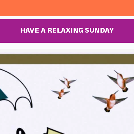
HAVE A RELAXING SUNDAY