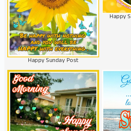
Happy S
Happy Sunday Post