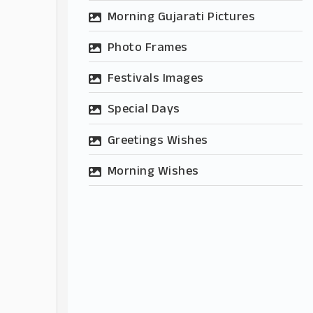
Morning Gujarati Pictures
Photo Frames
Festivals Images
Special Days
Greetings Wishes
Morning Wishes