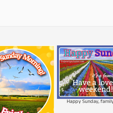
Happy Sunday, famil