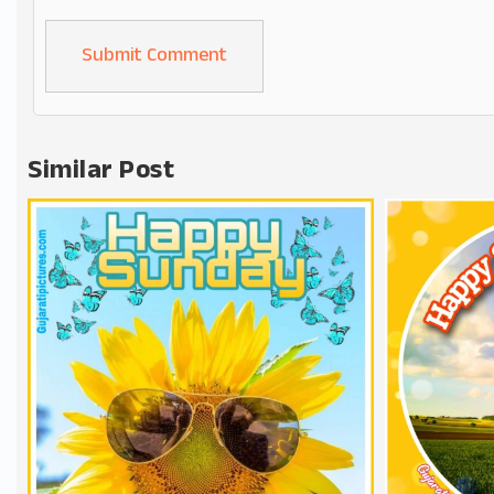
Alternative:
Similar Post