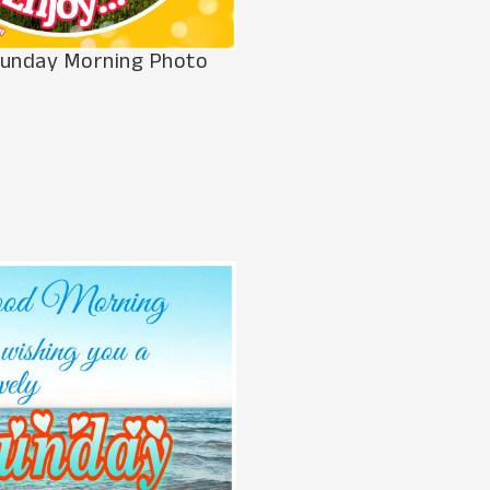
unday Morning Photo