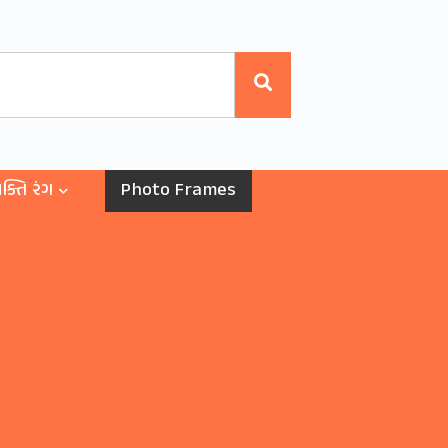
ક્તિ રંગ
Photo Frames