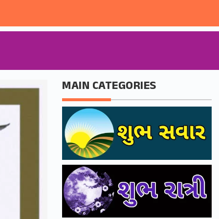
MAIN CATEGORIES