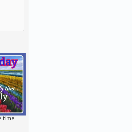
y time