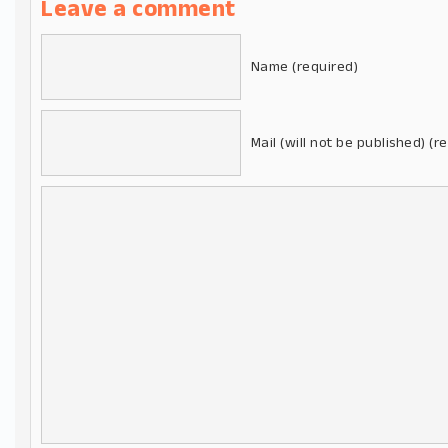
Leave a comment
Name (required)
Mail (will not be published) (r