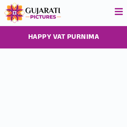
HAPPY VAT PURNIMA