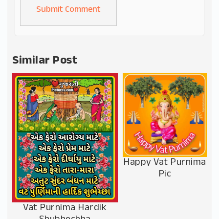
Alternative:
Similar Post
Happy Vat Purnima
Pic
Vat Purnima Hardik