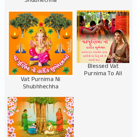
Shubhechha
Blessed Vat
Purnima To All
Vat Purnima Ni
Shubhhechha