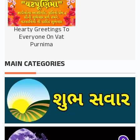
Hearty Greetings To
Everyone On Vat
Purnima
MAIN CATEGORIES