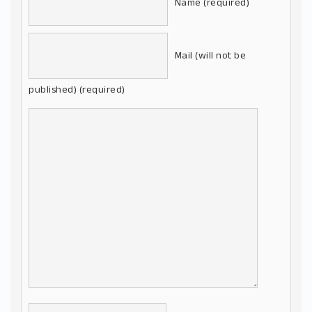
Name (required)
Mail (will not be
published) (required)