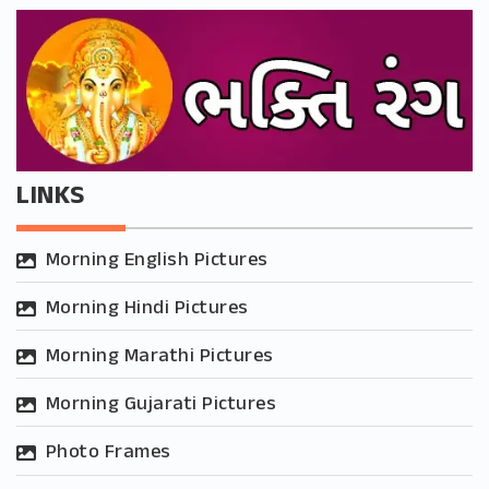
LINKS
Morning English Pictures
Morning Hindi Pictures
Morning Marathi Pictures
Morning Gujarati Pictures
Photo Frames