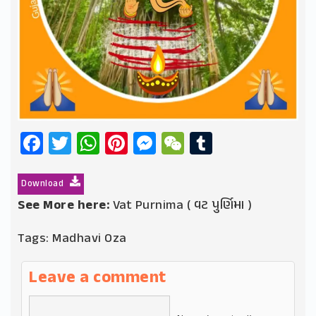
Facebook
Twitter
WhatsApp
Pinterest
Messenger
WeChat
Tumblr
Download
See More here:
Vat Purnima ( વટ પુર્ણિમા )
Tags:
Madhavi Oza
Leave a comment