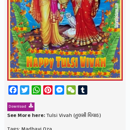
Facebook
Twitter
WhatsApp
Pinterest
Messenger
WeChat
Tumblr
Download
See More here:
Tulsi Vivah (તુલસી વિવાહ)
Tags:
Madhavi Oza