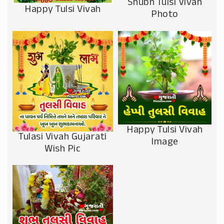
Shubh Tulsi Vivah
Happy Tulsi Vivah
Photo
Happy Tulsi Vivah
Tulasi Vivah Gujarati
Image
Wish Pic