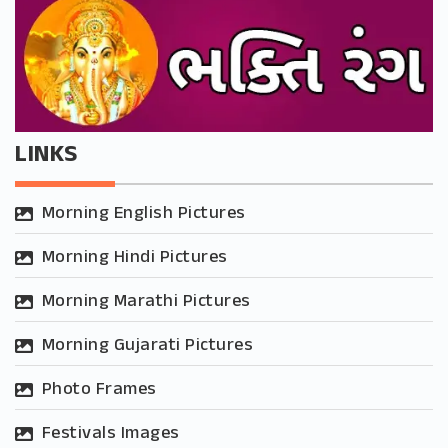
LINKS
Morning English Pictures
Morning Hindi Pictures
Morning Marathi Pictures
Morning Gujarati Pictures
Photo Frames
Festivals Images