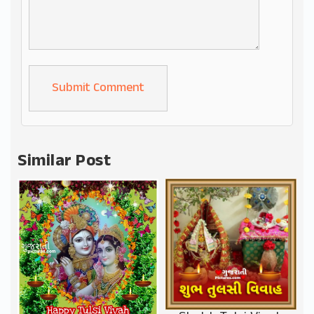
Alternative:
Similar Post