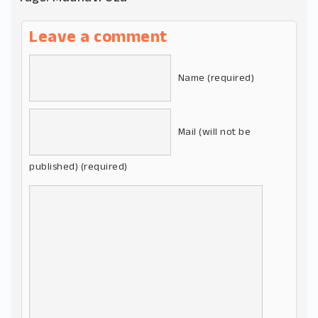
Leave a comment
Name (required)
Mail (will not be
published) (required)