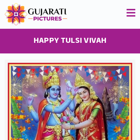
HAPPY TULSI VIVAH