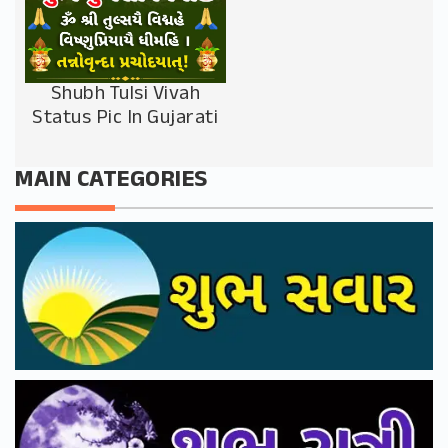
Shubh Tulsi Vivah
Status Pic In Gujarati
MAIN CATEGORIES