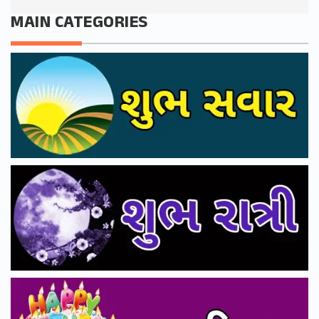
MAIN CATEGORIES