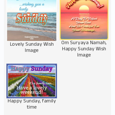
Om Suryaya Namah,
Lovely Sunday Wish
Happy Sunday Wish
Image
Image
Happy Sunday, family
time