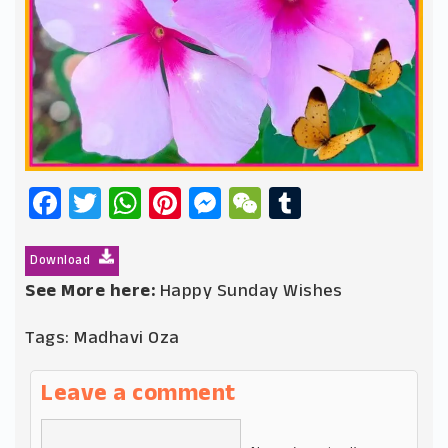
Facebook
Twitter
WhatsApp
Pinterest
Messenger
WeChat
Tumblr
Download
See More here:
Happy Sunday Wishes
Tags:
Madhavi Oza
Leave a comment