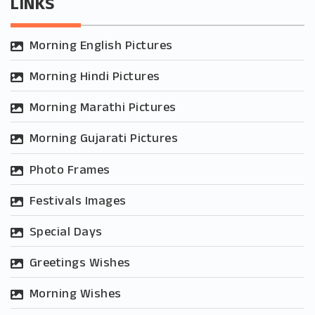
LINKS
Morning English Pictures
Morning Hindi Pictures
Morning Marathi Pictures
Morning Gujarati Pictures
Photo Frames
Festivals Images
Special Days
Greetings Wishes
Morning Wishes