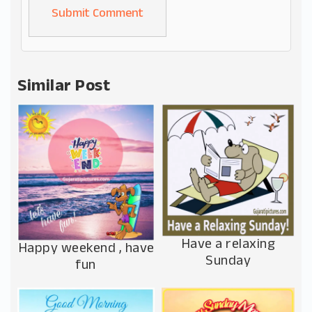
Alternative:
Similar Post
Have a relaxing
Happy weekend , have
Sunday
fun