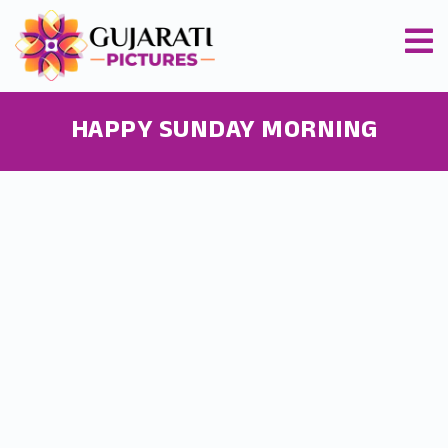
HAPPY SUNDAY MORNING