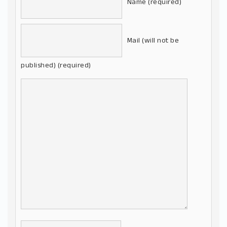
Name (required)
Mail (will not be
published) (required)