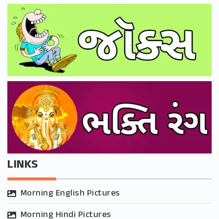
LINKS
Morning English Pictures
Morning Hindi Pictures