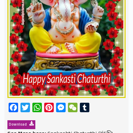
Facebook
Twitter
WhatsApp
Pinterest
Messenger
WeChat
Tumblr
Download