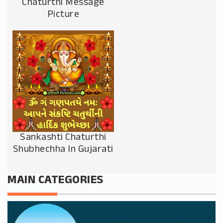
Chaturthi Message
Picture
Sankashti Chaturthi
Shubhechha In Gujarati
MAIN CATEGORIES