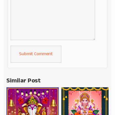
Alternative:
Similar Post