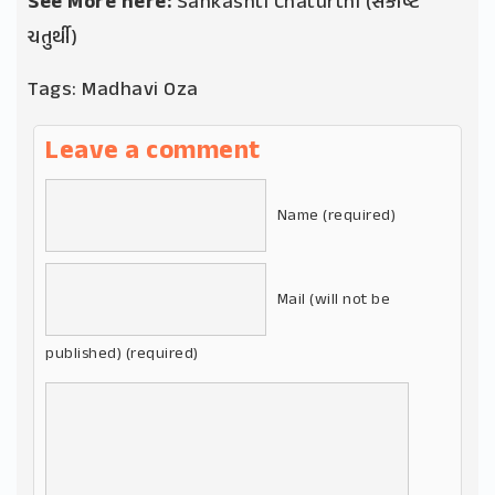
See More here:
Sankashti Chaturthi (સંકષ્ટિ
ચતુર્થી)
Tags:
Madhavi Oza
Leave a comment
Name (required)
Mail (will not be
published) (required)