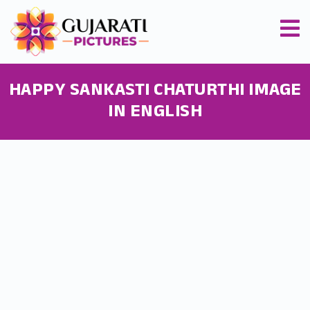
HAPPY SANKASTI CHATURTHI IMAGE
IN ENGLISH