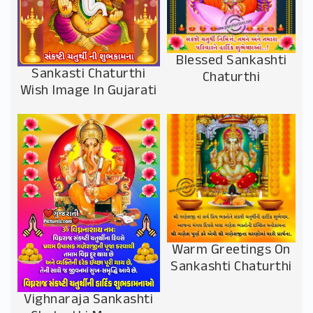
Blessed Sankashti
Sankasti Chaturthi
Chaturthi
Wish Image In Gujarati
Warm Greetings On
Sankashti Chaturthi
Vighnaraja Sankashti